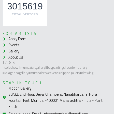
3015619
TOTAL VISITORS
FOR ARTISTS
Apply Form
Events
Gallery
About Us
TAGS
#soloshow
#mumbaiartgallery
#buypaintings
#contemporary
#kalaghodagallery
#mumbaiartweekend
#nippongallery
#drawing
STAY IN TOUCH
Nippon Gallery
30/32, 2nd Floor, Deval Chambers, Nanabhai Lane, Flora
Fountain Fort, Mumbai -400001 Maharashtra - India - Plant
Earth
Sales queries: Email - nipponbombay@gmail.com