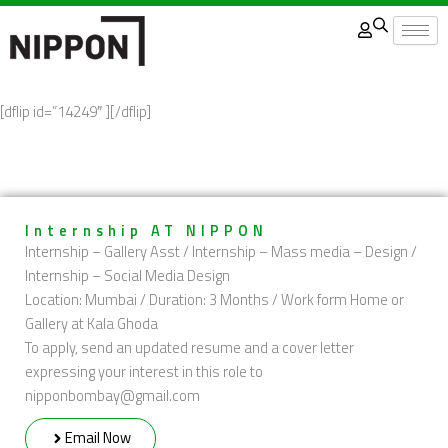
Skip
to
content
[dflip id=”14249″ ][/dflip]
Internship AT NIPPON
Internship – Gallery Asst / Internship – Mass media – Design /
Internship – Social Media Design
Location: Mumbai / Duration: 3 Months / Work form Home or
Gallery at Kala Ghoda
To apply, send an updated resume and a cover letter
expressing your interest in this role to
nipponbombay@gmail.com
Email Now