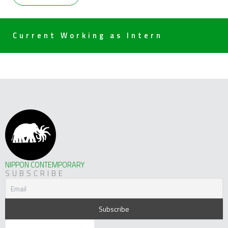
Current Working as Intern
NIPPON CONTEMPORARY
SUBSCRIBE