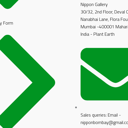
Nippon Gallery
30/32, 2nd Floor, Deval
Nanabhai Lane, Flora Fou
y Form
Mumbai -400001 Mahara
India - Plant Earth
Sales queries: Email -
nipponbombay@gmail.c