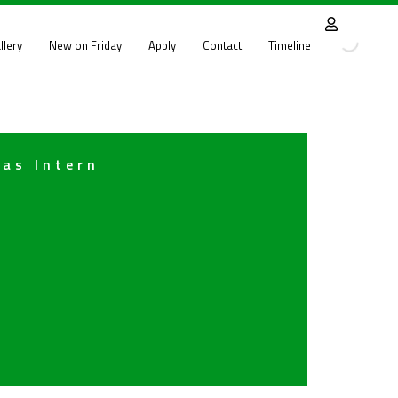
llery
New on Friday
Apply
Contact
Timeline
 as Intern