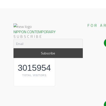
FOR A
NIPPON CONTEMPORARY
SUBSCRIBE
3015954
TOTAL VISITORS