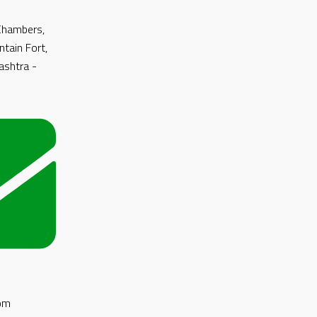
 Chambers,
ntain Fort,
shtra -
om