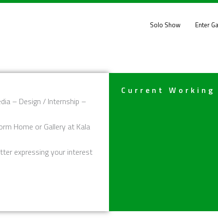
Solo Show
Enter Ga
Current Working
dia – Design / Internship –
orm Home or Gallery at Kala
tter expressing your interest