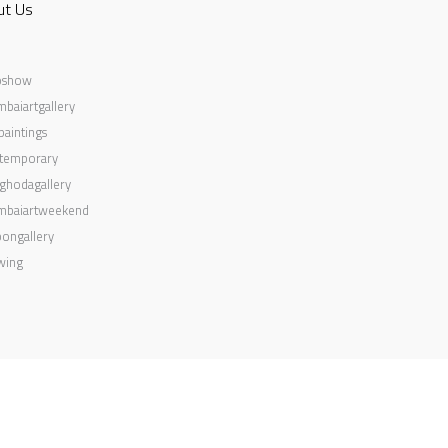
ut Us
oshow
baiartgallery
aintings
temporary
ghodagallery
baiartweekend
ongallery
wing