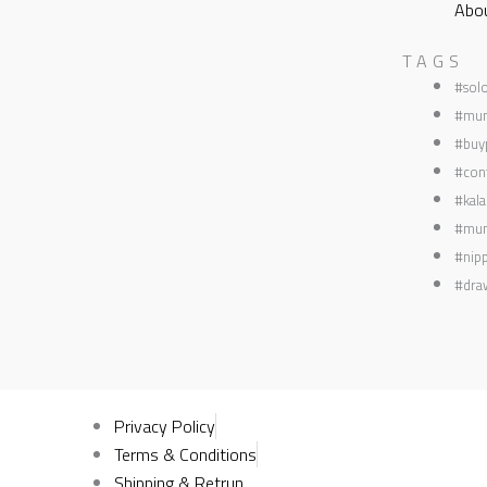
Abo
TAGS
#sol
#mum
#buyp
#con
#kala
#mum
#nipp
#dra
Privacy Policy
Terms & Conditions
Shipping & Retrun