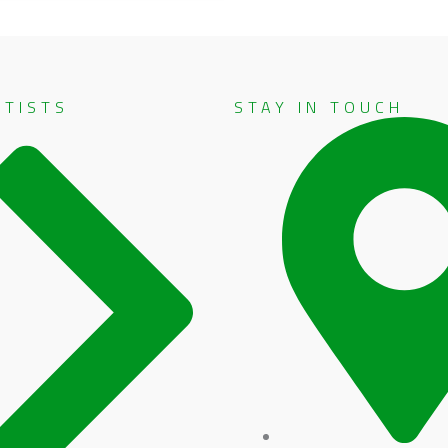
RTISTS
STAY IN TOUCH