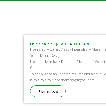
Skip
to
content
Internship AT NIPPON
Internship – Gallery Asst / Internship – Mass me
Social Media Design
Location: Mumbai / Duration: 3 Months / Work f
Ghoda
To apply, send an updated resume and a cover le
in this role to nipponbombay@gmail.com
Email Now