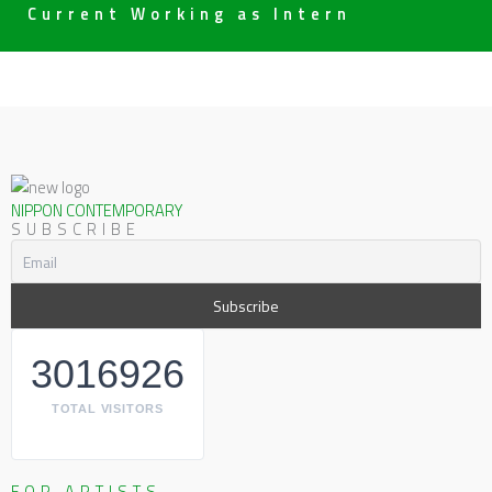
Current Working as Intern
NIPPON CONTEMPORARY
SUBSCRIBE
3016926
TOTAL VISITORS
FOR ARTISTS