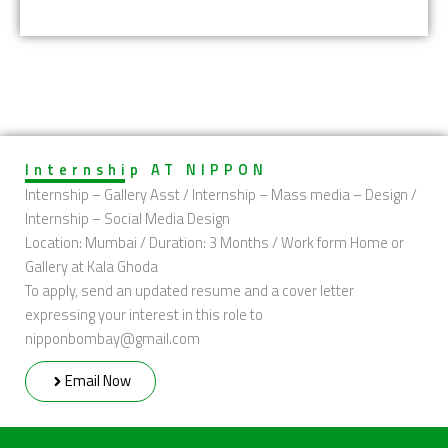
Internship AT NIPPON
Internship – Gallery Asst / Internship – Mass media – Design /
Internship – Social Media Design
Location: Mumbai / Duration: 3 Months / Work form Home or
Gallery at Kala Ghoda
To apply, send an updated resume and a cover letter
expressing your interest in this role to
nipponbombay@gmail.com
Email Now