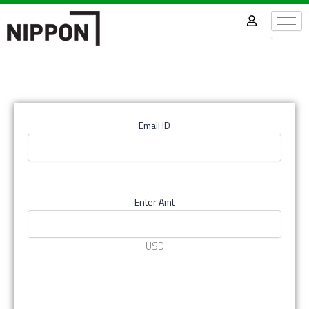
Skip
to
content
Email ID
Enter Amt
USD