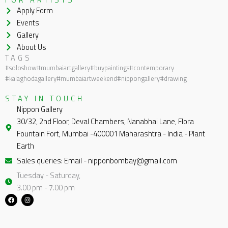
Apply Form
Events
Gallery
About Us
TAGS
#soloshow
#mumbaiartgallery
#buypaintings
#contemporary
#kalaghodagallery
#mumbaiartweekend
#nippongallery
#drawing
STAY IN TOUCH
Nippon Gallery
30/32, 2nd Floor, Deval Chambers, Nanabhai Lane, Flora
Fountain Fort, Mumbai -400001 Maharashtra - India - Plant
Earth
Sales queries: Email - nipponbombay@gmail.com
Tuesday - Saturday,
3.00 pm - 7.00 pm
F
I
a
n
c
s
e
t
b
a
o
g