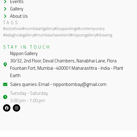
Events
Gallery
About Us
TAGS
#soloshow
#mumbaiartgallery
#buypaintings
#contemporary
#kalaghodagallery
#mumbaiartweekend
#nippongallery
#drawing
STAY IN TOUCH
Nippon Gallery
30/32, 2nd Floor, Deval Chambers, Nanabhai Lane, Flora
Fountain Fort, Mumbai -400001 Maharashtra - India - Plant
Earth
Sales queries: Email - nipponbombay@gmail.com
Tuesday - Saturday,
3.00 pm - 7.00 pm
F
I
a
n
c
s
e
t
b
a
o
g
o
r
k
a
m