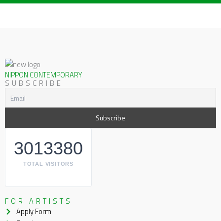
NIPPON CONTEMPORARY
SUBSCRIBE
3013380
TOTAL VISITORS
FOR ARTISTS
Apply Form