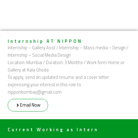
Internship AT NIPPON
Internship – Gallery Asst / Internship – Mass media – Design /
Internship – Social Media Design
Location: Mumbai / Duration: 3 Months / Work form Home or
Gallery at Kala Ghoda
To apply, send an updated resume and a cover letter
expressing your interest in this role to
nipponbombay@gmail.com
Email Now
Current Working as Intern