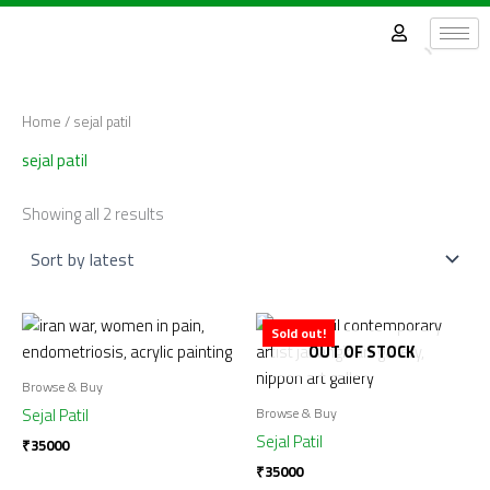
Sorted
Skip
by
latest
to
content
Home
/ sejal patil
sejal patil
Showing all 2 results
Sold out!
OUT OF STOCK
Browse & Buy
Browse & Buy
Sejal Patil
Sejal Patil
₹
35000
₹
35000