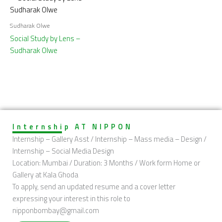
Sudharak Olwe
Social Study by Lens –
Sudharak Olwe
Internship AT NIPPON
Internship – Gallery Asst / Internship – Mass media – Design /
Internship – Social Media Design
Location: Mumbai / Duration: 3 Months / Work form Home or
Gallery at Kala Ghoda
To apply, send an updated resume and a cover letter
expressing your interest in this role to
nipponbombay@gmail.com