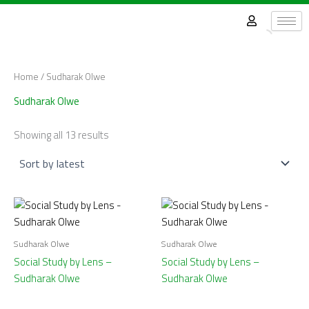
Sorted
Skip
by
latest
to
content
Home
/ Sudharak Olwe
Sudharak Olwe
Showing all 13 results
Sudharak Olwe
Sudharak Olwe
Social Study by Lens –
Social Study by Lens –
Sudharak Olwe
Sudharak Olwe