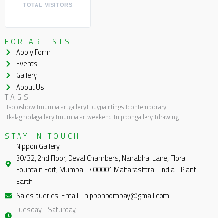
TOTAL VISITORS
FOR ARTISTS
Apply Form
Events
Gallery
About Us
TAGS
#soloshow
#mumbaiartgallery
#buypaintings
#contemporary
#kalaghodagallery
#mumbaiartweekend
#nippongallery
#drawing
STAY IN TOUCH
Nippon Gallery
30/32, 2nd Floor, Deval Chambers, Nanabhai Lane, Flora
Fountain Fort, Mumbai -400001 Maharashtra - India - Plant
Earth
Sales queries: Email - nipponbombay@gmail.com
Tuesday - Saturday,