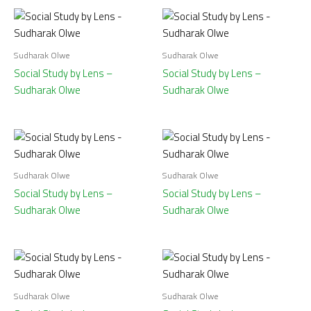
Sudharak Olwe
Sudharak Olwe
Social Study by Lens –
Social Study by Lens –
Sudharak Olwe
Sudharak Olwe
Sudharak Olwe
Sudharak Olwe
Social Study by Lens –
Social Study by Lens –
Sudharak Olwe
Sudharak Olwe
Sudharak Olwe
Sudharak Olwe