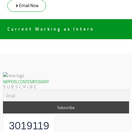
Email Now
Current Working as Intern
NIPPON CONTEMPORARY
SUBSCRIBE
3019119