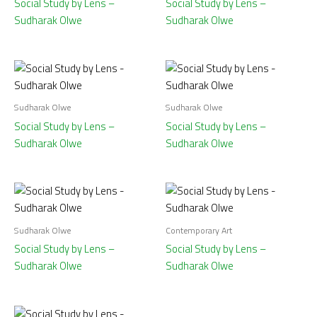
Social Study by Lens –
Social Study by Lens –
Sudharak Olwe
Sudharak Olwe
Sudharak Olwe
Sudharak Olwe
Social Study by Lens –
Social Study by Lens –
Sudharak Olwe
Sudharak Olwe
Sudharak Olwe
Contemporary Art
Social Study by Lens –
Social Study by Lens –
Sudharak Olwe
Sudharak Olwe