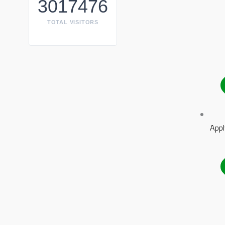
3017476
TOTAL VISITORS
Appl