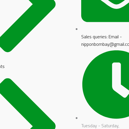
Sales queries: Email -
nipponbombay@gmail.c
nts
Tuesday - Saturday,