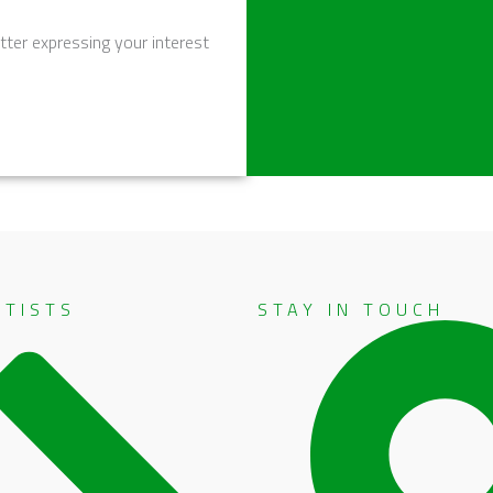
tter expressing your interest
RTISTS
STAY IN TOUCH