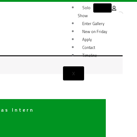
Solo
Show
Enter Gallery
New on Friday
Apply
Contact
Timeline
X
 as Intern