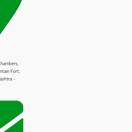
 Chambers,
ntain Fort,
shtra -