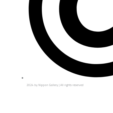
2024 by Nippon Gallery | All rights reserved