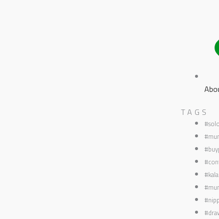
Abo
TAGS
#sol
#mum
#buyp
#con
#kala
#mum
#nipp
#dra