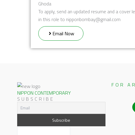
Ghoda
To apply, send an updated resume and a cover le
in this role to nipponbombay@gmail.com
Email Now
FOR A
NIPPON CONTEMPORARY
SUBSCRIBE