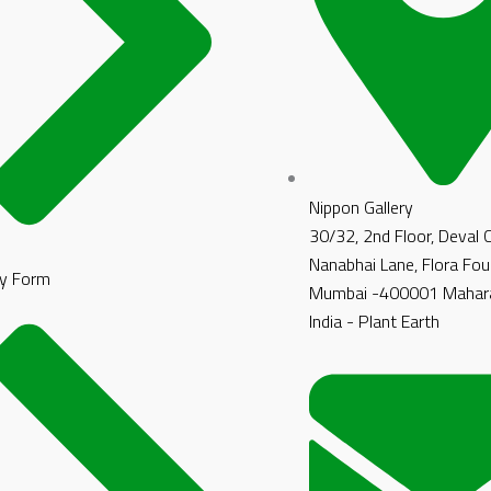
Nippon Gallery
30/32, 2nd Floor, Deval
Nanabhai Lane, Flora Fou
y Form
Mumbai -400001 Mahara
India - Plant Earth