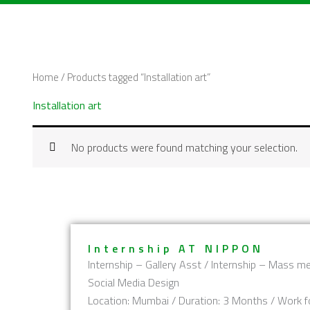
Skip
to
content
Home
/ Products tagged “Installation art”
Installation art
No products were found matching your selection.
Internship AT NIPPON
Internship – Gallery Asst / Internship – Mass me
Social Media Design
Location: Mumbai / Duration: 3 Months / Work f