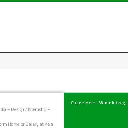
Current Working
dia – Design / Internship –
orm Home or Gallery at Kala