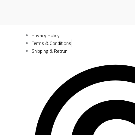
Privacy Policy
Terms & Conditions
Shipping & Retrun