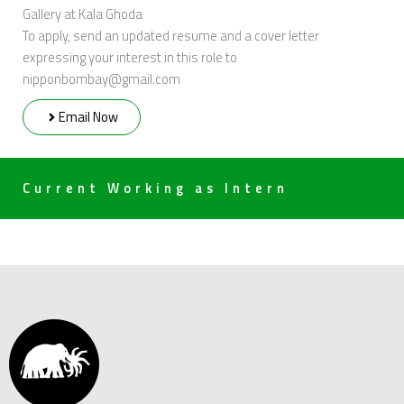
Gallery at Kala Ghoda
To apply, send an updated resume and a cover letter
expressing your interest in this role to
nipponbombay@gmail.com
Email Now
Current Working as Intern