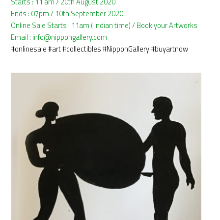
Starts : 11 am / 20th August 2020
Ends : 07pm / 10th September 2020
Online Sale Starts : 11am ( Indian time) / Book your Artworks
Email : info@nippongallery.com
#onlinesale
#art
#collectibles
#NipponGallery
#buyartnow