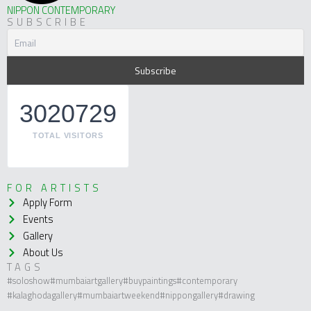
NIPPON CONTEMPORARY
SUBSCRIBE
3020729
TOTAL VISITORS
FOR ARTISTS
Apply Form
Events
Gallery
About Us
TAGS
#soloshow
#mumbaiartgallery
#buypaintings
#contemporary
#kalaghodagallery
#mumbaiartweekend
#nippongallery
#drawing