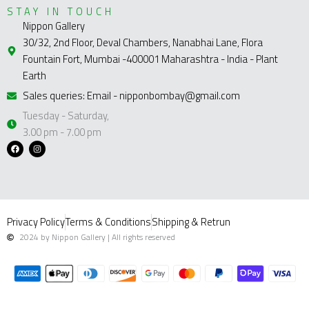
STAY IN TOUCH
Nippon Gallery
30/32, 2nd Floor, Deval Chambers, Nanabhai Lane, Flora
Fountain Fort, Mumbai -400001 Maharashtra - India - Plant
Earth
Sales queries: Email - nipponbombay@gmail.com
Tuesday - Saturday,
3.00 pm - 7.00 pm
F
I
a
n
c
s
e
t
b
a
o
g
o
r
k
a
m
Privacy Policy
Terms & Conditions
Shipping & Retrun
2024 by Nippon Gallery | All rights reserved