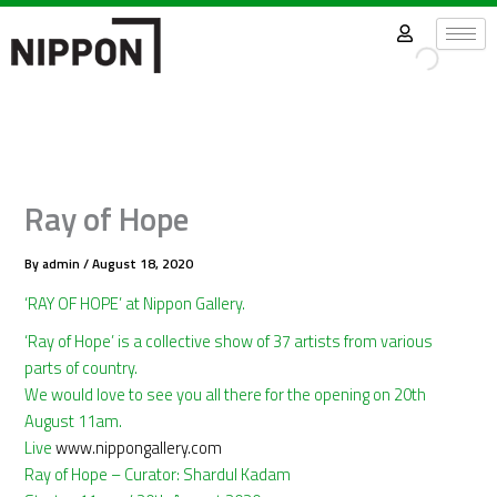
Skip
to
content
Ray of Hope
By
admin
/
August 18, 2020
‘RAY OF HOPE’ at Nippon Gallery.
‘Ray of Hope’ is a collective show of 37 artists from various
parts of country.
We would love to see you all there for the opening on 20th
August 11am.
Live
www.nippongallery.com
Ray of Hope – Curator: Shardul Kadam