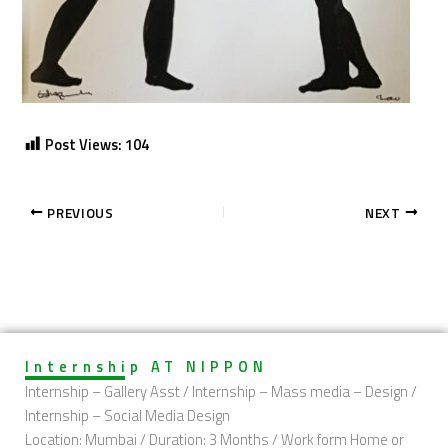
Post Views:
104
PREVIOUS
NEXT
Internship AT NIPPON
Internship – Gallery Asst / Internship – Mass media – Design /
Internship – Social Media Design
Location: Mumbai / Duration: 3 Months / Work form Home or