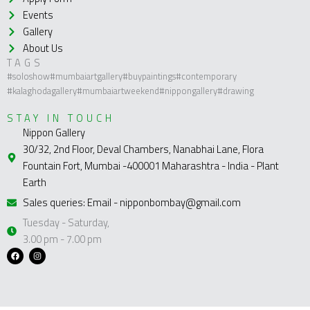
Events
Gallery
About Us
TAGS
#soloshow
#mumbaiartgallery
#buypaintings
#contemporary
#kalaghodagallery
#mumbaiartweekend
#nippongallery
#drawing
STAY IN TOUCH
Nippon Gallery
30/32, 2nd Floor, Deval Chambers, Nanabhai Lane, Flora
Fountain Fort, Mumbai -400001 Maharashtra - India - Plant
Earth
Sales queries: Email - nipponbombay@gmail.com
Tuesday - Saturday,
3.00 pm - 7.00 pm
F
I
a
n
c
s
e
t
b
a
o
g
o
r
k
a