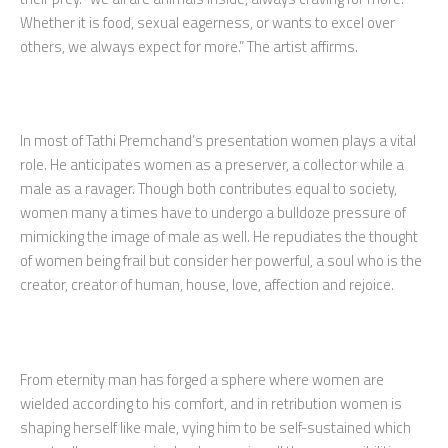
Whether it is food, sexual eagerness, or wants to excel over
others, we always expect for more.” The artist affirms.
In most of Tathi Premchand’s presentation women plays a vital
role. He anticipates women as a preserver, a collector while a
male as a ravager. Though both contributes equal to society,
women many a times have to undergo a bulldoze pressure of
mimicking the image of male as well. He repudiates the thought
of women being frail but consider her powerful, a soul who is the
creator, creator of human, house, love, affection and rejoice.
From eternity man has forged a sphere where women are
wielded according to his comfort, and in retribution women is
shaping herself like male, vying him to be self-sustained which