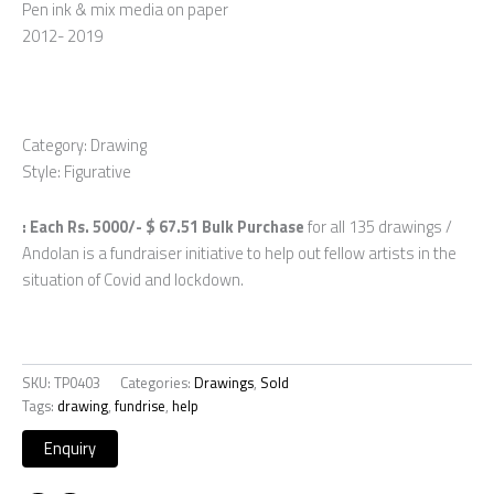
Pen ink & mix media on paper
2012- 2019
Category: Drawing
Style: Figurative
: Each Rs. 5000/- $ 67.51 Bulk Purchase
for all 135 drawings /
Andolan is a fundraiser initiative to help out fellow artists in the
situation of Covid and lockdown.
SKU:
TP0403
Categories:
Drawings
,
Sold
Tags:
drawing
,
fundrise
,
help