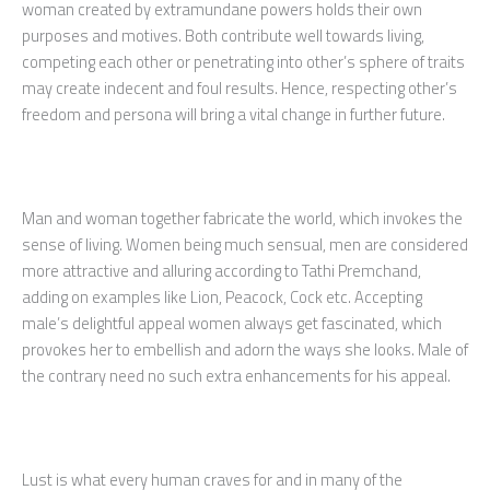
woman created by extramundane powers holds their own
purposes and motives. Both contribute well towards living,
competing each other or penetrating into other’s sphere of traits
may create indecent and foul results. Hence, respecting other’s
freedom and persona will bring a vital change in further future.
Man and woman together fabricate the world, which invokes the
sense of living. Women being much sensual, men are considered
more attractive and alluring according to Tathi Premchand,
adding on examples like Lion, Peacock, Cock etc. Accepting
male’s delightful appeal women always get fascinated, which
provokes her to embellish and adorn the ways she looks. Male of
the contrary need no such extra enhancements for his appeal.
Lust is what every human craves for and in many of the