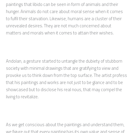
paintings that libido can be seen in form of animals and their
hunger. Animals do not care about moral sense when it comes
to fulfil their starvation. Likewise, humans are a cluster of their
unrevealed desires. They are not much concerned about
matters and morals when it comes to attain their wishes.
Andolan, a gesture started to untangle the dubiety of stubborn
society with minimal drawings that are gratifying to view and
provoke us to think down from the top surface. The artist profess
that his paintings and works are not just to be glance and to be
showcased but to disclose his real nous, that may compel the
living to revitalize.
As we get conscious about the paintings and understand them,
we figure out that every painting has its own value and sense of