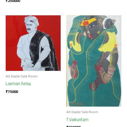
₹
250000
Art Dealer Sale Room
Laxman Aelay
₹
75000
Art Dealer Sale Room
T Vaikuntam