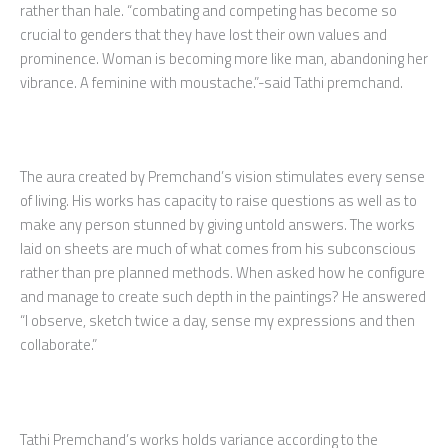
rather than hale. “combating and competing has become so
crucial to genders that they have lost their own values and
prominence. Woman is becoming more like man, abandoning her
vibrance. A feminine with moustache.”-said Tathi premchand.
The aura created by Premchand’s vision stimulates every sense
of living. His works has capacity to raise questions as well as to
make any person stunned by giving untold answers. The works
laid on sheets are much of what comes from his subconscious
rather than pre planned methods. When asked how he configure
and manage to create such depth in the paintings? He answered
“I observe, sketch twice a day, sense my expressions and then
collaborate.”
Tathi Premchand’s works holds variance according to the