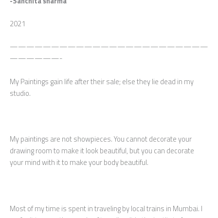
-Sanchita sharma
2021
————————————————————————
——————-
My Paintings gain life after their sale; else they lie dead in my
studio.
My paintings are not showpieces. You cannot decorate your
drawing room to make it look beautiful, but you can decorate
your mind with it to make your body beautiful.
Most of my time is spent in traveling by local trains in Mumbai. I