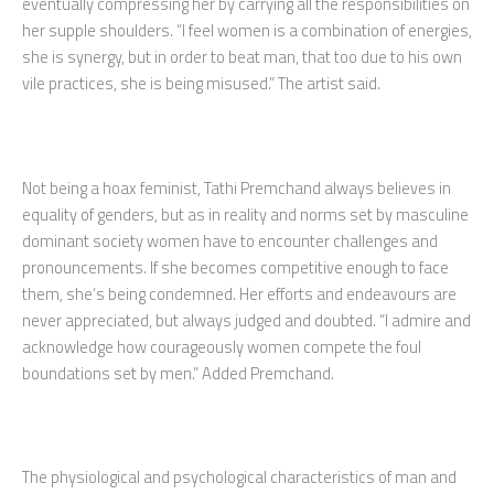
eventually compressing her by carrying all the responsibilities on
her supple shoulders. “I feel women is a combination of energies,
she is synergy, but in order to beat man, that too due to his own
vile practices, she is being misused.” The artist said.
Not being a hoax feminist, Tathi Premchand always believes in
equality of genders, but as in reality and norms set by masculine
dominant society women have to encounter challenges and
pronouncements. If she becomes competitive enough to face
them, she’s being condemned. Her efforts and endeavours are
never appreciated, but always judged and doubted. “I admire and
acknowledge how courageously women compete the foul
boundations set by men.” Added Premchand.
The physiological and psychological characteristics of man and