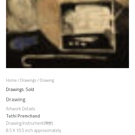
Home
/
Drawings
/ Drawing
Drawings
,
Sold
Drawing
Artwork Details
Tathi Premchand
Drawing Instrument(यंत्र)
8.5 X 10.5 inch approximately