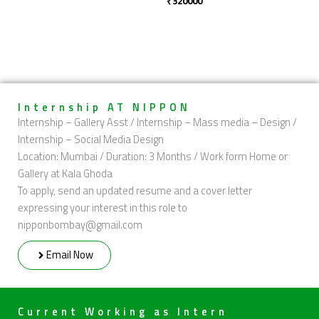
₹
320000
Internship AT NIPPON
Internship – Gallery Asst / Internship – Mass media – Design /
Internship – Social Media Design
Location: Mumbai / Duration: 3 Months / Work form Home or
Gallery at Kala Ghoda
To apply, send an updated resume and a cover letter
expressing your interest in this role to
nipponbombay@gmail.com
Email Now
Current Working as Intern