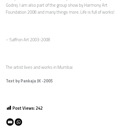
Godrej. I am also part of the group show by Harmony Art
Foundation 2008 and many things more. Life is full of works!
– Saffron Art 2003-2008
The artist lives and works in Mumbai
Text by Pankaja JK -2005
Post Views:
242