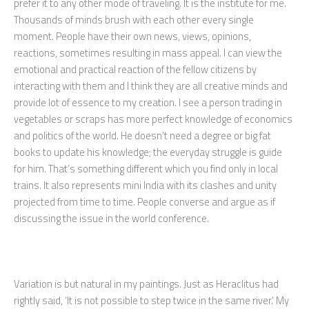
prefer it to any other mode of traveling. It is the institute for me.
Thousands of minds brush with each other every single
moment. People have their own news, views, opinions,
reactions, sometimes resulting in mass appeal. I can view the
emotional and practical reaction of the fellow citizens by
interacting with them and I think they are all creative minds and
provide lot of essence to my creation. I see a person trading in
vegetables or scraps has more perfect knowledge of economics
and politics of the world. He doesn’t need a degree or big fat
books to update his knowledge; the everyday struggle is guide
for him. That’s something different which you find only in local
trains. It also represents mini India with its clashes and unity
projected from time to time. People converse and argue as if
discussing the issue in the world conference.
Variation is but natural in my paintings. Just as Heraclitus had
rightly said, ‘It is not possible to step twice in the same river.’ My