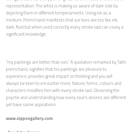
representation. The artist is making us aware of dark side by
depicting them in different temperaments. Using ink as a
medium, Premchand manifests that our lives are too like ink,
dark, fluid but when used correctly every stroke laid can covey a
significant knowledge.
“my paintings are better than sex.” A quotation remarked by Tathi
premchand, signifies that his paintings are pleasure to
experience, provides great impact on thinking and you will
always be keen to encounter more. Nature, forms, colours and
characters modifies him with every stroke laid. Observing the
psyche and understanding how every soul’s desires are different
yet have same aspirations.
www.nippongallery.com