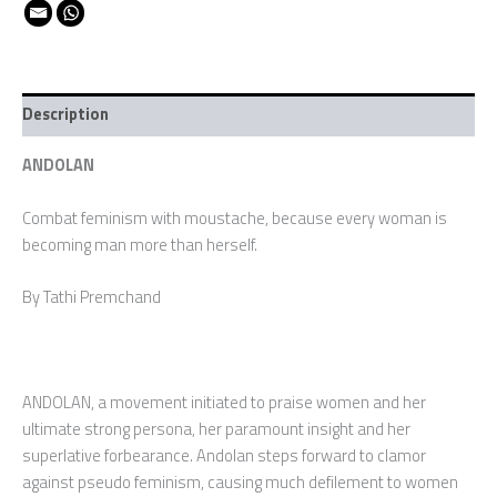
Description
ANDOLAN
Combat feminism with moustache, because every woman is
becoming man more than herself.
By Tathi Premchand
ANDOLAN, a movement initiated to praise women and her
ultimate strong persona, her paramount insight and her
superlative forbearance. Andolan steps forward to clamor
against pseudo feminism, causing much defilement to women