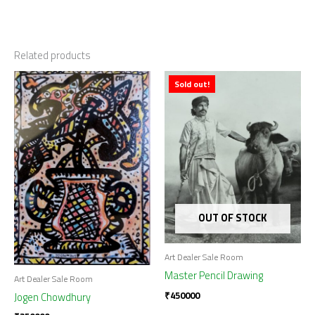
Related products
Sold out!
OUT OF STOCK
Art Dealer Sale Room
Master Pencil Drawing
Art Dealer Sale Room
₹
450000
Jogen Chowdhury