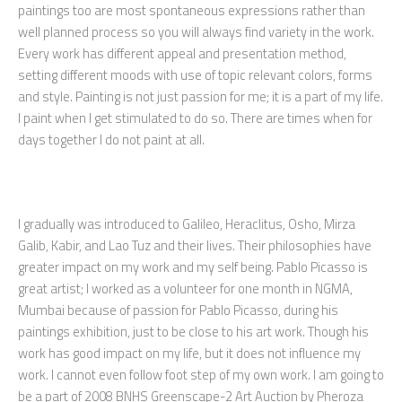
paintings too are most spontaneous expressions rather than
well planned process so you will always find variety in the work.
Every work has different appeal and presentation method,
setting different moods with use of topic relevant colors, forms
and style. Painting is not just passion for me; it is a part of my life.
I paint when I get stimulated to do so. There are times when for
days together I do not paint at all.
I gradually was introduced to Galileo, Heraclitus, Osho, Mirza
Galib, Kabir, and Lao Tuz and their lives. Their philosophies have
greater impact on my work and my self being. Pablo Picasso is
great artist; I worked as a volunteer for one month in NGMA,
Mumbai because of passion for Pablo Picasso, during his
paintings exhibition, just to be close to his art work. Though his
work has good impact on my life, but it does not influence my
work. I cannot even follow foot step of my own work. I am going to
be a part of 2008 BNHS Greenscape-2 Art Auction by Pheroza