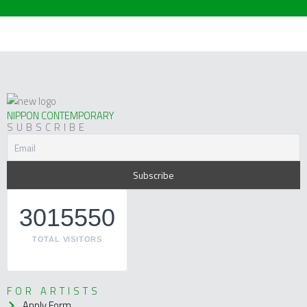
NIPPON CONTEMPORARY
SUBSCRIBE
3015550
TOTAL VISITORS
FOR ARTISTS
Apply Form