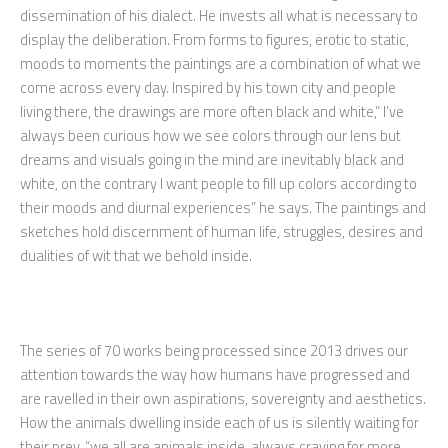
dissemination of his dialect. He invests all what is necessary to
display the deliberation. From forms to figures, erotic to static,
moods to moments the paintings are a combination of what we
come across every day. Inspired by his town city and people
living there, the drawings are more often black and white,” I’ve
always been curious how we see colors through our lens but
dreams and visuals going in the mind are inevitably black and
white, on the contrary I want people to fill up colors according to
their moods and diurnal experiences” he says. The paintings and
sketches hold discernment of human life, struggles, desires and
dualities of wit that we behold inside.
The series of 70 works being processed since 2013 drives our
attention towards the way how humans have progressed and
are ravelled in their own aspirations, sovereignty and aesthetics.
How the animals dwelling inside each of us is silently waiting for
their prey. “we all are animals inside, always craving for more.