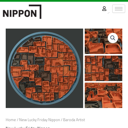
Skip
to
content
Home
/
New Lucky Friday Nippon
/ Baroda Artist