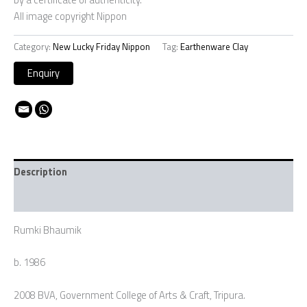
All image copyright Nippon
Category:
New Lucky Friday Nippon
Tag:
Earthenware Clay
Description
Additional information
Rumki Bhaumik
b. 1986
2008 BVA, Government College of Arts & Craft, Tripura.