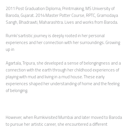
2011 Post Graduation Diploma, Printmaking, MS University of
Baroda, Gujarat. 2014 Master Potter Course, RPTC, Gramodaya
Sangh, Bhadrawti, Maharashtra. Lives and works from Baroda.
Rumki’sartistic journey is deeply rooted in her personal
experiences and her connection with her surroundings. Growing
up in
Agartala, Tripura, she developed a sense of belongingness and a
connection with the earth through her childhood experiences of
playing with mud and living in a mud house. These early
experiences shaped her understanding of home and the feeling
of belonging.
However, when Rumkivisited Mumbai and later moved to Baroda
to pursue her artistic career, she encountered a different