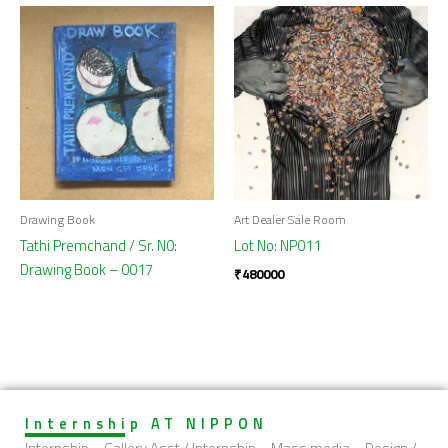
Drawing Book
Art Dealer Sale Room
Tathi Premchand / Sr. N0:
Lot No: NP011
Drawing Book – 0017
₹
480000
Internship AT NIPPON