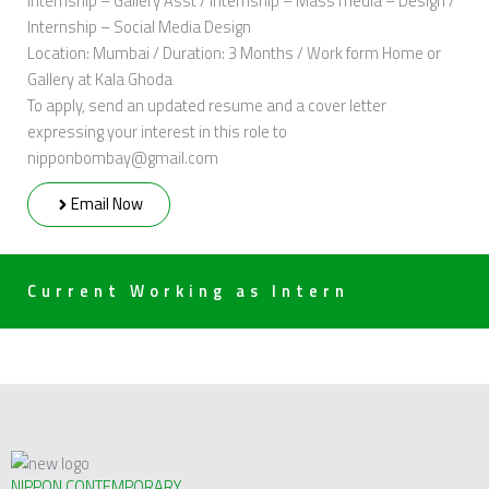
Internship – Gallery Asst / Internship – Mass media – Design /
Internship – Social Media Design
Location: Mumbai / Duration: 3 Months / Work form Home or
Gallery at Kala Ghoda
To apply, send an updated resume and a cover letter
expressing your interest in this role to
nipponbombay@gmail.com
Email Now
Current Working as Intern
NIPPON CONTEMPORARY