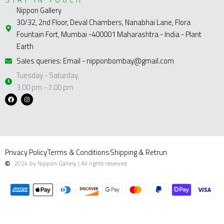
Nippon Gallery
30/32, 2nd Floor, Deval Chambers, Nanabhai Lane, Flora
Fountain Fort, Mumbai -400001 Maharashtra - India - Plant
Earth
Sales queries: Email - nipponbombay@gmail.com
Tuesday - Saturday,
3.00 pm - 7.00 pm
F
I
a
n
c
s
e
t
b
a
o
g
o
r
k
a
m
Privacy Policy
Terms & Conditions
Shipping & Retrun
2024 by Nippon Gallery | All rights reserved