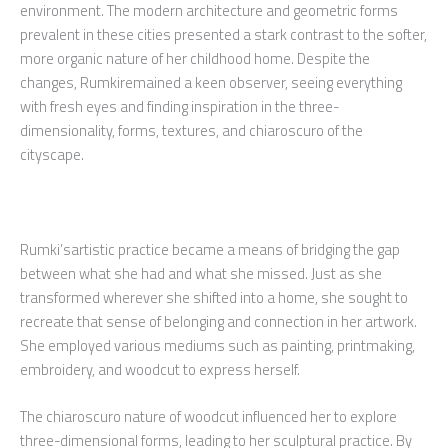
environment. The modern architecture and geometric forms
prevalent in these cities presented a stark contrast to the softer,
more organic nature of her childhood home. Despite the
changes, Rumkiremained a keen observer, seeing everything
with fresh eyes and finding inspiration in the three-
dimensionality, forms, textures, and chiaroscuro of the
cityscape.
Rumki’sartistic practice became a means of bridging the gap
between what she had and what she missed. Just as she
transformed wherever she shifted into a home, she sought to
recreate that sense of belonging and connection in her artwork.
She employed various mediums such as painting, printmaking,
embroidery, and woodcut to express herself.
The chiaroscuro nature of woodcut influenced her to explore
three-dimensional forms, leading to her sculptural practice. By