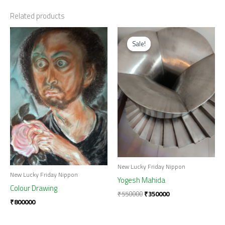
Related products
Original
Current
price
price
Sale!
Sale!
was:
is:
₹550000.
₹350000.
New Lucky Friday Nippon
New Lucky Friday Nippon
Yogesh Mahida
Colour Drawing
₹
550000
₹
350000
₹
800000