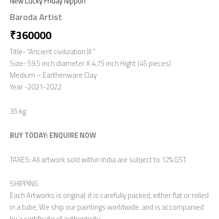
New Lucky Friday Nippon
Baroda Artist
₹
360000
Title- “Ancient civilization lll ”
Size- 59.5 inch diameter X 4.75 inch Hight (45 pieces)
Medium – Earthenware Clay
Year -2021-2022
35 kg
BUY TODAY: ENQUIRE NOW
TAXES: All artwork sold within India are subject to 12% GST.
SHIPPING
Each Artworks is original; it is carefully packed, either flat or rolled
in a tube, We ship our paintings worldwide. and is accompanied
by a certificate of authenticity.