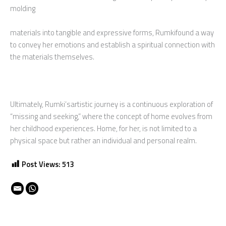
molding
materials into tangible and expressive forms, Rumkifound a way
to convey her emotions and establish a spiritual connection with
the materials themselves.
Ultimately, Rumki’sartistic journey is a continuous exploration of
“missing and seeking,” where the concept of home evolves from
her childhood experiences. Home, for her, is not limited to a
physical space but rather an individual and personal realm.
Post Views:
513