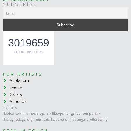
SUBSCRIBE
3019659
TOTAL VISITORS
FOR ARTISTS
Apply Form
Events
Gallery
About Us
TAGS
#soloshow
#mumbaiartgallery
#buypaintings
#contemporary
#kalaghodagallery
#mumbaiartweekend
#nippongallery
#drawing
STAY IN TOUCH