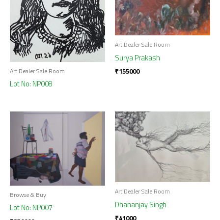
Art Dealer Sale Room
Surya Prakash
₹
155000
Art Dealer Sale Room
Lot No: NP008
Art Dealer Sale Room
Browse & Buy
Dhananjay Singh
Lot No: NP007
₹
41000