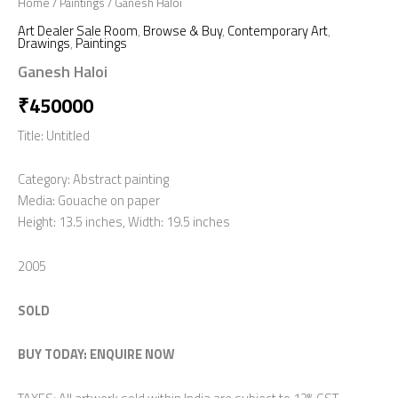
Home
/
Paintings
/ Ganesh Haloi
Art Dealer Sale Room
,
Browse & Buy
,
Contemporary Art
,
Drawings
,
Paintings
Ganesh Haloi
₹
450000
Title: Untitled
Category: Abstract painting
Media: Gouache on paper
Height: 13.5 inches, Width: 19.5 inches
2005
SOLD
BUY TODAY: ENQUIRE NOW