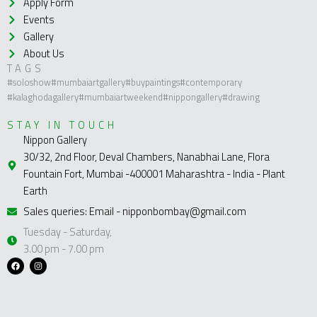
Apply Form
Events
Gallery
About Us
TAGS
#soloshow
#mumbaiartgallery
#buypaintings
#contemporary
#kalaghodagallery
#mumbaiartweekend
#nippongallery
#drawing
STAY IN TOUCH
Nippon Gallery
30/32, 2nd Floor, Deval Chambers, Nanabhai Lane, Flora
Fountain Fort, Mumbai -400001 Maharashtra - India - Plant
Earth
Sales queries: Email - nipponbombay@gmail.com
Tuesday - Saturday,
3.00 pm - 7.00 pm
F
I
a
n
c
s
e
t
b
a
o
g
o
r