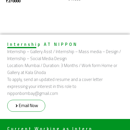
₹
270000
Internship AT NIPPON
Internship – Gallery Asst / Internship – Mass media – Design /
Internship – Social Media Design
Location: Mumbai / Duration: 3 Months / Work form Home or
Gallery at Kala Ghoda
To apply, send an updated resume and a cover letter
expressing your interest in this role to
nipponbombay@gmail.com
Email Now
Current Working as Intern