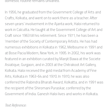
domestic routine remains unvaried.
In 1956, he graduated from the Government College of Arts and
Crafts, Kolkata, and went on to work there as a teacher. After
seven years’ involvement in the Ajanta work, Haloi returned to
work in Calcutta. He taught at the Government College of Art and
Craft since 1963 till his retirement. Since 1971, he has been a
‘member of the Society of Contemporary Artists. He has had
numerous exhibitions in Kolkata in 1962, Melbourne in 1991 and
at Bose Pacia Modern, New York, in 1995. In 2002, his work was
featured in an exhibition curated by Manjit Bawa at the Societe
Asiatique, Gurgaon, and in 2003 at the Chitrakoot Art Gallery,
Kolkata. Haloi received the gold medal from Academy of Fine
Arts, Kolkata in 1963-64 and 1970. In 1970, he was also
conferred the Rabindra Bharati Award, Kolkatta, and in 1991 was
the recipient of the Shiromani Puraskar, conferred by the
Government of India. Ganesh Haloi lives and works in Kolkata.
Text Reference: