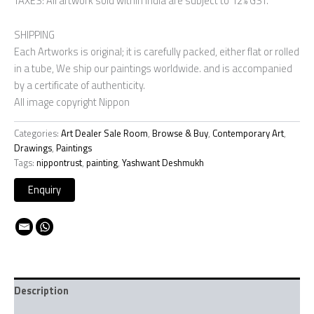
TAXES: All artwork sold within India are subject to 12% GST.
SHIPPING
Each Artworks is original; it is carefully packed, either flat or rolled
in a tube, We ship our paintings worldwide. and is accompanied
by a certificate of authenticity.
All image copyright Nippon
Categories:
Art Dealer Sale Room
,
Browse & Buy
,
Contemporary Art
,
Drawings
,
Paintings
Tags:
nippontrust
,
painting
,
Yashwant Deshmukh
Description