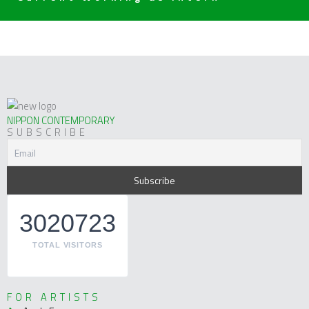
NIPPON CONTEMPORARY
SUBSCRIBE
3020723
TOTAL VISITORS
FOR ARTISTS