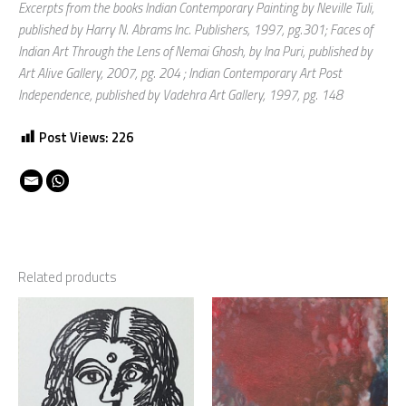
Excerpts from the books Indian Contemporary Painting by Neville Tuli,
published by Harry N. Abrams Inc. Publishers, 1997, pg.301; Faces of
Indian Art Through the Lens of Nemai Ghosh, by Ina Puri, published by
Art Alive Gallery, 2007, pg. 204 ; Indian Contemporary Art Post
Independence, published by Vadehra Art Gallery, 1997, pg. 148
Post Views:
226
Related products