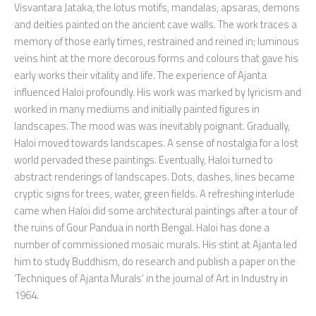
Visvantara Jataka, the lotus motifs, mandalas, apsaras, demons
and deities painted on the ancient cave walls. The work traces a
memory of those early times, restrained and reined in; luminous
veins hint at the more decorous forms and colours that gave his
early works their vitality and life. The experience of Ajanta
influenced Haloi profoundly. His work was marked by lyricism and
worked in many mediums and initially painted figures in
landscapes. The mood was was inevitably poignant. Gradually,
Haloi moved towards landscapes. A sense of nostalgia for a lost
world pervaded these paintings. Eventually, Haloi turned to
abstract renderings of landscapes. Dots, dashes, lines became
cryptic signs for trees, water, green fields. A refreshing interlude
came when Haloi did some architectural paintings after a tour of
the ruins of Gour Pandua in north Bengal. Haloi has done a
number of commissioned mosaic murals. His stint at Ajanta led
him to study Buddhism, do research and publish a paper on the
‘Techniques of Ajanta Murals’ in the journal of Art in Industry in
1964.