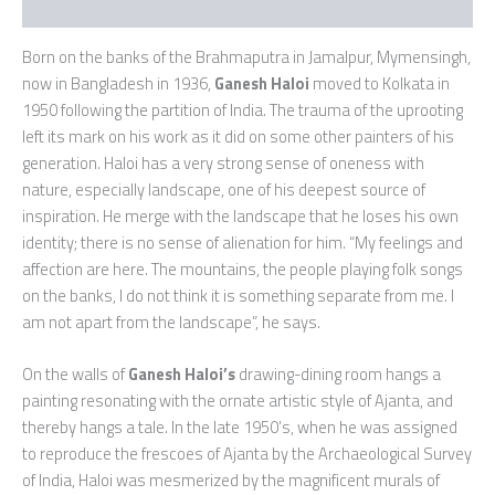
Additional information
Born on the banks of the Brahmaputra in Jamalpur, Mymensingh,
now in Bangladesh in 1936,
Ganesh Haloi
moved to Kolkata in
1950 following the partition of India. The trauma of the uprooting
left its mark on his work as it did on some other painters of his
generation. Haloi has a very strong sense of oneness with
nature, especially landscape, one of his deepest source of
inspiration. He merge with the landscape that he loses his own
identity; there is no sense of alienation for him. “My feelings and
affection are here. The mountains, the people playing folk songs
on the banks, I do not think it is something separate from me. I
am not apart from the landscape”, he says.
On the walls of
Ganesh Haloi’s
drawing-dining room hangs a
painting resonating with the ornate artistic style of Ajanta, and
thereby hangs a tale. In the late 1950’s, when he was assigned
to reproduce the frescoes of Ajanta by the Archaeological Survey
of India, Haloi was mesmerized by the magnificent murals of