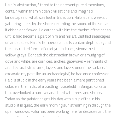
Haloi’s abstraction, filtered to their present pure dimensions,
contain within them hidden civilizations and imagined
landscapes of what was lost in transition. Haloi spent weeks of
gathering shells by the shore, recording the sound of the sea as
it ebbed and flowed. He carried with him the rhythm of the ocean
until it had become a part of him and his art. Distilled seascapes
or landscapes, Haloi’s temperas and oils contain depths beyond
the abstracted forms of quiet green-blues, sienna-rust and
yellow-grays. Beneath the abstraction brown or smudging of
dove and white, are cornices, arches, gateways – remnants of
architectural structures, layers and layers under the surface. ‘I
excavate my past like an archaeologist’, he had once confessed.
Haloi’s studio in the early years had been a mere partitioned
cubicle in the midst of a bustling household in Bangur, Kolkata
that overlooked a narrow canal lined with trees and shrubs.
Today as the painter begins his day with a cup of tea in his
studio, it is quiet, the early morning sun streaming in through the
open windows. Haloi has been working here for decades and the