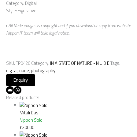
Category: Digital
Style: Figurative
:
All Nude images is copyright and if you download or copy from website
Nippon IT team will take legal notice.
SKU:
TP0420
Category:
IN A STATE OF NATURE - N U D E
Tags:
digital
,
nude
,
photography
Related products
Mitali Das
Nippon Solo
₹
20000