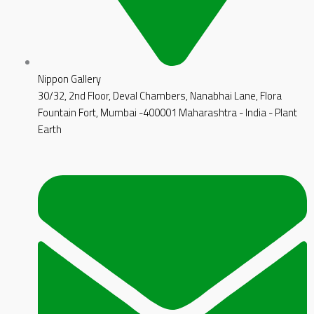
Nippon Gallery
30/32, 2nd Floor, Deval Chambers, Nanabhai Lane, Flora
Fountain Fort, Mumbai -400001 Maharashtra - India - Plant
Earth