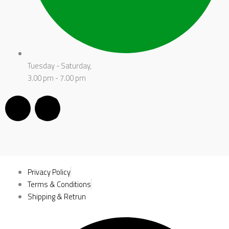
Tuesday - Saturday,
3.00 pm - 7.00 pm
F
I
a
n
c
s
e
t
Privacy Policy
Terms & Conditions
b
Shipping & Retrun
a