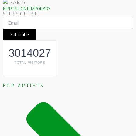
NIPPON CONTEMPORARY
SUBSCRIBE
3014027
TOTAL VISITORS
FOR ARTISTS