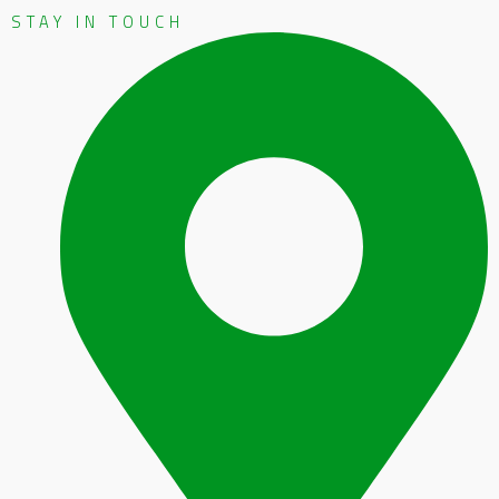
STAY IN TOUCH