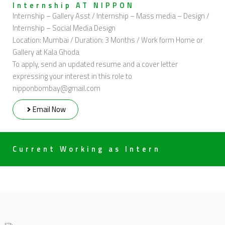
Internship AT NIPPON
Internship – Gallery Asst / Internship – Mass media – Design /
Internship – Social Media Design
Location: Mumbai / Duration: 3 Months / Work form Home or
Gallery at Kala Ghoda
To apply, send an updated resume and a cover letter
expressing your interest in this role to
nipponbombay@gmail.com
Email Now
Current Working as Intern