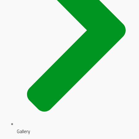
Gallery