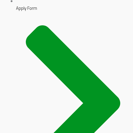
Apply Form