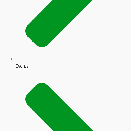
Events