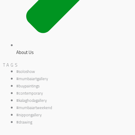
About Us
TAGS
#soloshow
#mumbaiartgallery
#buypaintings
#contemporary
#kalaghodagallery
#mumbaiartweekend
#nippongallery
#drawing