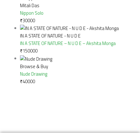
Mitali Das
Nippon Solo
₹
30000
IN A STATE OF NATURE - N U D E
IN A STATE OF NATURE – N U D E – Akshita Monga
₹
150000
Browse & Buy
Nude Drawing
₹
40000