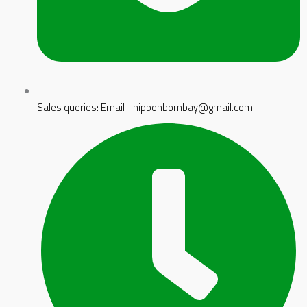
Sales queries: Email - nipponbombay@gmail.com