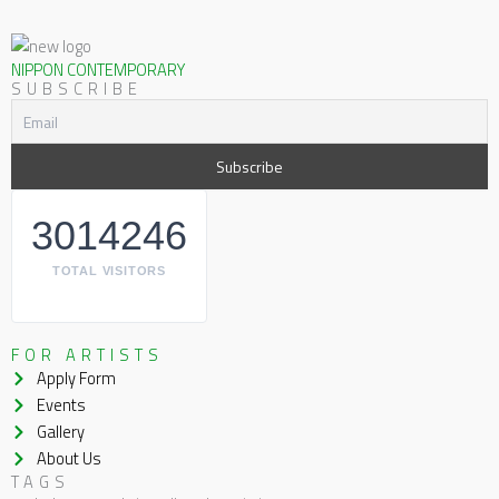
NIPPON CONTEMPORARY
SUBSCRIBE
3014246
TOTAL VISITORS
FOR ARTISTS
Apply Form
Events
Gallery
About Us
TAGS