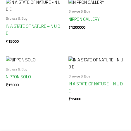
Browse & Buy
Browse & Buy
NIPPON GALLERY
IN A STATE OF NATURE – N U D
₹
1200000
E
₹
15000
Browse & Buy
Browse & Buy
NIPPON SOLO
IN A STATE OF NATURE – N U D
₹
15000
E –
₹
15000