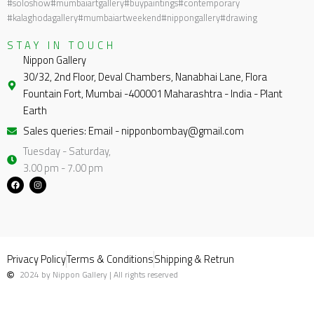
#soloshow
#mumbaiartgallery
#buypaintings
#contemporary
#kalaghodagallery
#mumbaiartweekend
#nippongallery
#drawing
STAY IN TOUCH
Nippon Gallery
30/32, 2nd Floor, Deval Chambers, Nanabhai Lane, Flora
Fountain Fort, Mumbai -400001 Maharashtra - India - Plant
Earth
Sales queries: Email - nipponbombay@gmail.com
Tuesday - Saturday,
3.00 pm - 7.00 pm
F
I
a
n
c
s
e
t
b
a
o
g
o
r
k
a
m
Privacy Policy
Terms & Conditions
Shipping & Retrun
2024 by Nippon Gallery | All rights reserved