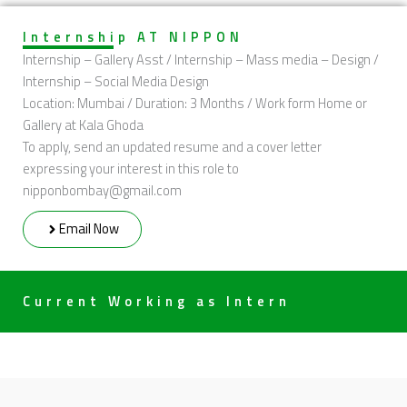
Internship AT NIPPON
Internship – Gallery Asst / Internship – Mass media – Design /
Internship – Social Media Design
Location: Mumbai / Duration: 3 Months / Work form Home or
Gallery at Kala Ghoda
To apply, send an updated resume and a cover letter
expressing your interest in this role to
nipponbombay@gmail.com
Email Now
Current Working as Intern