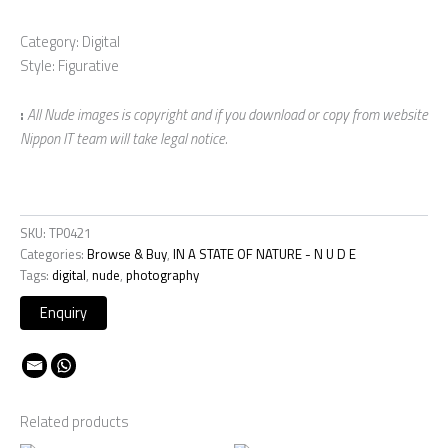
Category: Digital
Style: Figurative
:
All Nude images is copyright and if you download or copy from website
Nippon IT team will take legal notice.
SKU:
TP0421
Categories:
Browse & Buy
,
IN A STATE OF NATURE - N U D E
Tags:
digital
,
nude
,
photography
Related products