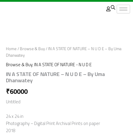
Skip
to
content
Home
/
Browse & Buy
/ IN A STATE OF NATURE – N U D E – By Uma
Dhanwatey
Browse & Buy
,
IN A STATE OF NATURE - N U D E
IN A STATE OF NATURE – N U D E – By Uma
Dhanwatey
₹
60000
Untitled
24 x 24 in
Photography – Digital Print Archival Prints on paper
2018