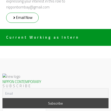
expressing your interest in this role to
nipponbombay@gmail.com
Email Now
Current Working as Intern
NIPPON CONTEMPORARY
SUBSCRIBE