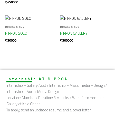
₹
450000
Browse & Buy
Browse & Buy
NIPPON SOLO
NIPPON GALLERY
₹
30000
₹
300000
Internship AT NIPPON
Internship – Gallery Asst / Internship – Mass media – Design /
Internship – Social Media Design
Location: Mumbai / Duration: 3 Months / Work form Home or
Gallery at Kala Ghoda
To apply, send an updated resume and a cover letter