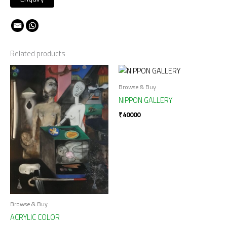
Related products
Browse & Buy
NIPPON GALLERY
₹
40000
Browse & Buy
ACRYLIC COLOR