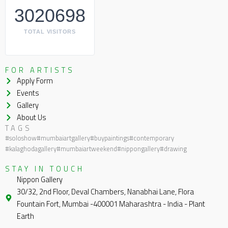
3020698
TOTAL VISITORS
FOR ARTISTS
Apply Form
Events
Gallery
About Us
TAGS
#soloshow
#mumbaiartgallery
#buypaintings
#contemporary
#kalaghodagallery
#mumbaiartweekend
#nippongallery
#drawing
STAY IN TOUCH
Nippon Gallery
30/32, 2nd Floor, Deval Chambers, Nanabhai Lane, Flora
Fountain Fort, Mumbai -400001 Maharashtra - India - Plant
Earth