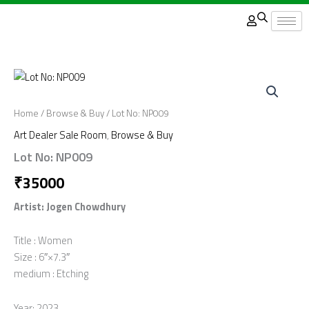
Skip
to
content
Home
/
Browse & Buy
/ Lot No: NP009
Art Dealer Sale Room
,
Browse & Buy
Lot No: NP009
₹
35000
Artist: Jogen Chowdhury
Title : Women
Size : 6″×7.3″
medium : Etching
Year: 2023