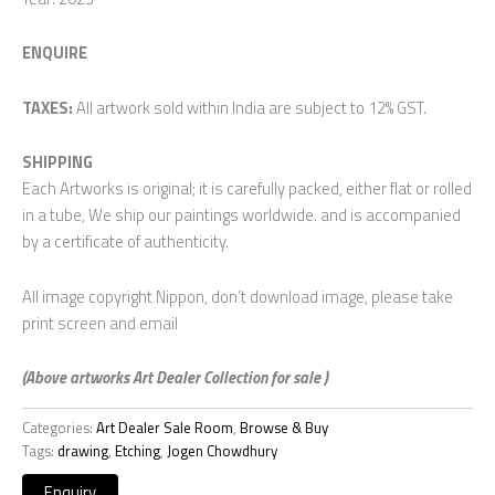
ENQUIRE
TAXES:
All artwork sold within India are subject to 12% GST.
SHIPPING
Each Artworks is original; it is carefully packed, either flat or rolled
in a tube, We ship our paintings worldwide. and is accompanied
by a certificate of authenticity.
All image copyright Nippon, don’t download image, please take
print screen and email
(Above artworks Art Dealer Collection for sale )
Categories:
Art Dealer Sale Room
,
Browse & Buy
Tags:
drawing
,
Etching
,
Jogen Chowdhury