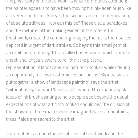
The physicality of the brushwork is what commands attention;
the painter appears to have been moving his ink-laden brush like
a fevered conductor. And yet, the scene is one of contemplation,
of absolute stillness. How can this be? These visual paradoxes,
and the rhythms of the making evident in the masterful
brushwork, create the compelling imagery, the rocks themselves
depicted in urgent of dark strokes. So begins this small gem of
an exhibition, featuring 10 carefully chosen works which from the
onset, challenges viewers to re- think the pictorial
representation of landscape and nature in Konkan while offering
an opportunity to view masterpieces on canvas.“My idea was to
put together a show of landscape painting,” says the artist,
“without using the word ‘landscape’. I wanted to expand popular
ideas of ink brush painting to help people see beyond the usual
expectations of what art from Konkan should be.” The division of
the show into three main themes: imagined places, mountains,
trees, fields are sacred to the artist.
The emphasis is upon the possibilities of brushwork and the