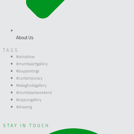
About Us
TAGS
#soloshow
#mumbaiartgallery
#buypaintings
#contemporary
#kalaghodagallery
#mumbaiartweekend
#nippongallery
#drawing
STAY IN TOUCH