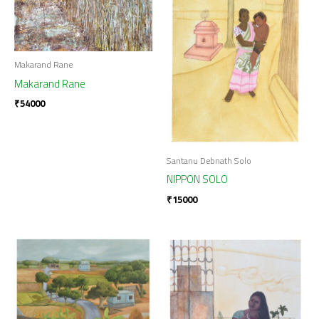
Makarand Rane
Makarand Rane
₹
54000
Santanu Debnath Solo
NIPPON SOLO
₹
15000