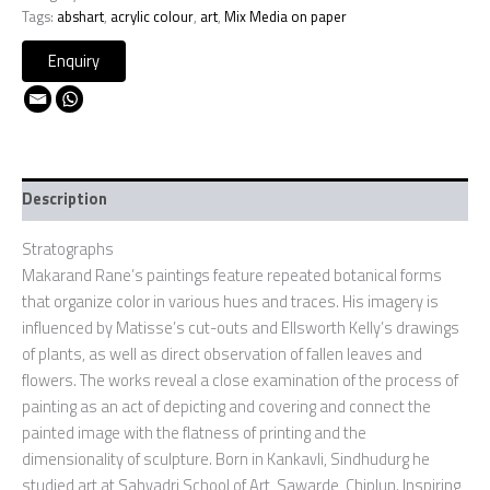
Tags:
abshart
,
acrylic colour
,
art
,
Mix Media on paper
Description
Stratographs
Makarand Rane’s paintings feature repeated botanical forms
that organize color in various hues and traces. His imagery is
influenced by Matisse’s cut-outs and Ellsworth Kelly’s drawings
of plants, as well as direct observation of fallen leaves and
flowers. The works reveal a close examination of the process of
painting as an act of depicting and covering and connect the
painted image with the flatness of printing and the
dimensionality of sculpture. Born in Kankavli, Sindhudurg he
studied art at Sahyadri School of Art, Sawarde, Chiplun. Inspiring