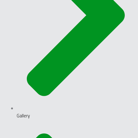
Gallery