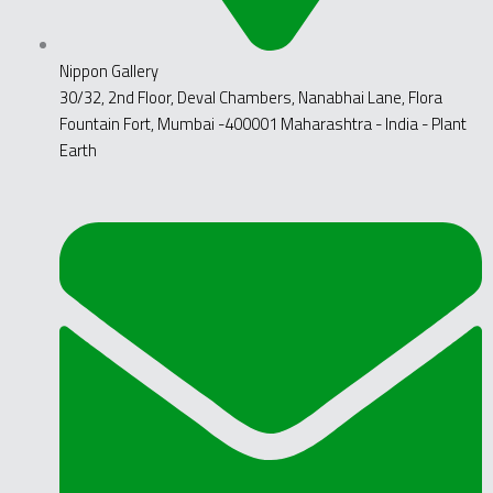
Nippon Gallery
30/32, 2nd Floor, Deval Chambers, Nanabhai Lane, Flora
Fountain Fort, Mumbai -400001 Maharashtra - India - Plant
Earth