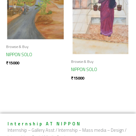
Browse & Buy
NIPPON SOLO
Browse & Buy
₹
15000
NIPPON SOLO
₹
15000
Internship AT NIPPON
Internship – Gallery Asst / Internship – Mass media – Design /