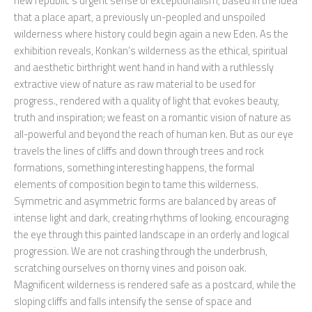
new republic’s urgent sense of exceptionalism, based in the idea
that a place apart, a previously un-peopled and unspoiled
wilderness where history could begin again a new Eden. As the
exhibition reveals, Konkan’s wilderness as the ethical, spiritual
and aesthetic birthright went hand in hand with a ruthlessly
extractive view of nature as raw material to be used for
progress., rendered with a quality of light that evokes beauty,
truth and inspiration; we feast on a romantic vision of nature as
all-powerful and beyond the reach of human ken. But as our eye
travels the lines of cliffs and down through trees and rock
formations, something interesting happens, the formal
elements of composition begin to tame this wilderness.
Symmetric and asymmetric forms are balanced by areas of
intense light and dark, creating rhythms of looking, encouraging
the eye through this painted landscape in an orderly and logical
progression. We are not crashing through the underbrush,
scratching ourselves on thorny vines and poison oak.
Magnificent wilderness is rendered safe as a postcard, while the
sloping cliffs and falls intensify the sense of space and