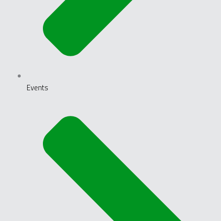
Events