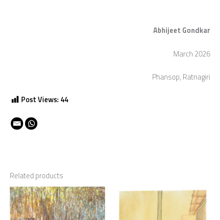
Abhijeet Gondkar
March 2026
Phansop, Ratnagiri
Post Views:
44
Related products