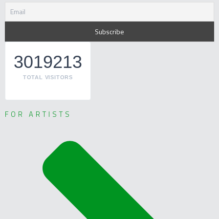
3019213
TOTAL VISITORS
FOR ARTISTS