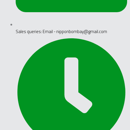
Sales queries: Email - nipponbombay@gmail.com