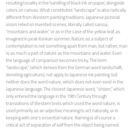
resulting tonality in the handling of black ink on paper, alongside
colors on canvas. What constitutes “landscape” is also radically
different from Western painting traditions. Japanese pictorial
vision relied on invented scenes, literally called sansui,
“mountains and water,” or as in the case of the yellow leaf, as
imagined in peak Konkan summer. Nature as a subject of
contemplation is not something apart from man, but rather, man
is as much a part of nature as the mountains and water. Even
the language of comparison becomes tricky. The term
“landscape,” (which derives from the German word landschaft,
denoting agriculture), not apply to Japanese ink painting, but
neither does the word nature, which does not even exist in the
Japanese language. The closest Japanese word, “shizen,” which
only entered the language in the 19th Century through
translations of Western texts which used the word nature, is
used primarily as an adjective meaning to act naturally, or in
keeping with one’s essential nature. Naming is of course a
critical act of separation of self from the object being named.