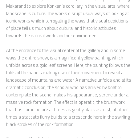
Makarand to explore Konkan’s corollary in the visual arts, where
landscape is culture. The works disrupt usual ways of looking at
iconic works while interrogating the ways that visual depictions
of place tell us much about cultural and historic attitudes
towards the natural world and our environment.
At the entrance to the visual center of the gallery and in some
ways the entire show, is a magnificent yellow painting, which
unfolds across a gold leaf screens. Here, the painting follows the
folds of the panels making use of their movement to reveal a
landscape of mountains and water. A narrative unfolds and at its
dramatic conclusion, the scholar who has arrived by boat to
contemplate the scene makes his appearance, serene under a
massive rock formation. The effect is operatic, the brushwork
that has come before at times as gently black as mist, at other
times a staccato flurry builds to a crescendo here in the swirling
black strokes of the rock formation.