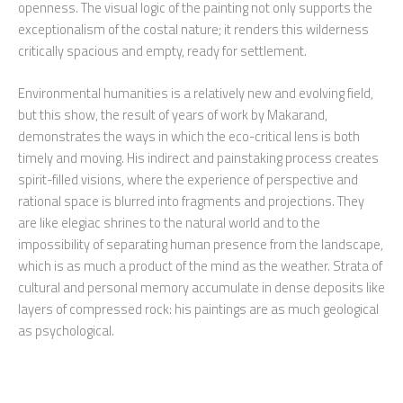
openness. The visual logic of the painting not only supports the
exceptionalism of the costal nature; it renders this wilderness
critically spacious and empty, ready for settlement.
Environmental humanities is a relatively new and evolving field,
but this show, the result of years of work by Makarand,
demonstrates the ways in which the eco-critical lens is both
timely and moving. His indirect and painstaking process creates
spirit-filled visions, where the experience of perspective and
rational space is blurred into fragments and projections. They
are like elegiac shrines to the natural world and to the
impossibility of separating human presence from the landscape,
which is as much a product of the mind as the weather. Strata of
cultural and personal memory accumulate in dense deposits like
layers of compressed rock: his paintings are as much geological
as psychological.