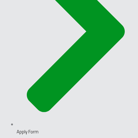
Apply Form