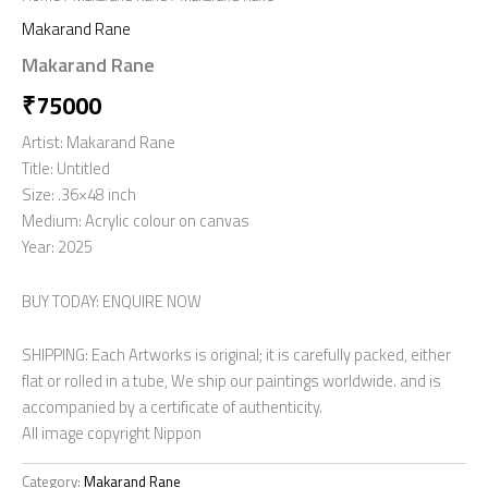
Makarand Rane
Makarand Rane
₹
75000
Artist: Makarand Rane
Title: Untitled
Size: .36×48 inch
Medium: Acrylic colour on canvas
Year: 2025
BUY TODAY: ENQUIRE NOW
SHIPPING: Each Artworks is original; it is carefully packed, either
flat or rolled in a tube, We ship our paintings worldwide. and is
accompanied by a certificate of authenticity.
All image copyright Nippon
Category:
Makarand Rane