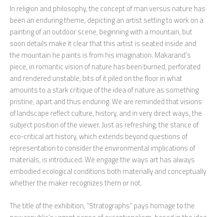
In religion and philosophy, the concept of man versus nature has
been an enduring theme, depicting an artist setting to work on a
painting of an outdoor scene, beginning with a mountain, but
soon details make it clear that this artist is seated inside and
the mountain he paints is from his imagination. Makarand’s
piece, in romantic vision of nature has been burned, perforated
and rendered unstable, bits of it piled on the floor in what
amounts to a stark critique of the idea of nature as something
pristine, apart and thus enduring. We are reminded that visions
of landscape reflect culture, history, and in very direct ways, the
subject position of the viewer. Just as refreshing, the stance of
eco-critical art history, which extends beyond questions of
representation to consider the environmental implications of
materials, is introduced. We engage the ways art has always
embodied ecological conditions both materially and conceptually
whether the maker recognizes them or not.
The title of the exhibition, “Stratographs” pays homage to the