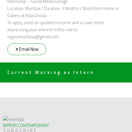
Internship – Social Media Design
Location: Mumbai / Duration: 3 Months / Work form Home or
Gallery at Kala Ghoda
To apply, send an updated resume and a cover letter
expressing your interest in this role to
nipponbombay@gmail.com
Email Now
Current Working as Intern
NIPPON CONTEMPORARY
SUBSCRIBE