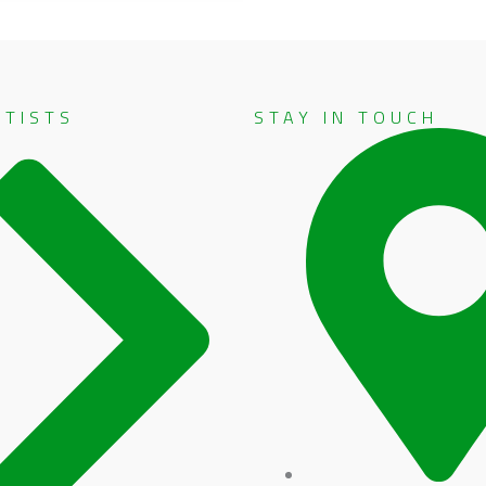
RTISTS
STAY IN TOUCH