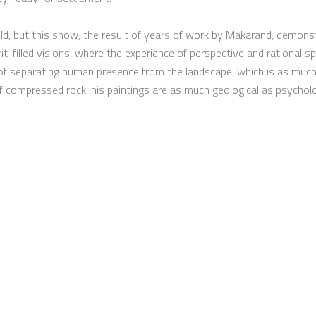
eld, but this show, the result of years of work by Makarand, demonst
t-filled visions, where the experience of perspective and rational sp
y of separating human presence from the landscape, which is as much
 compressed rock: his paintings are as much geological as psycholo