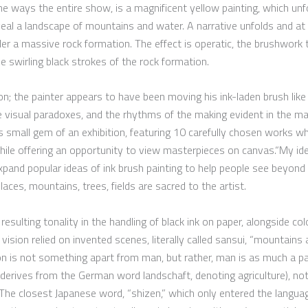
me ways the entire show, is a magnificent yellow painting, which unfo
eal a landscape of mountains and water. A narrative unfolds and at 
 a massive rock formation. The effect is operatic, the brushwork t
he swirling black strokes of the rock formation.
; the painter appears to have been moving his ink-laden brush like 
e visual paradoxes, and the rhythms of the making evident in the ma
s small gem of an exhibition, featuring 10 carefully chosen works wh
while offering an opportunity to view masterpieces on canvas.“My id
 expand popular ideas of ink brush painting to help people see beyon
ces, mountains, trees, fields are sacred to the artist.
esulting tonality in the handling of black ink on paper, alongside co
 vision relied on invented scenes, literally called sansui, “mountains 
n is not something apart from man, but rather, man is as much a pa
derives from the German word landschaft, denoting agriculture), not 
 The closest Japanese word, “shizen,” which only entered the langua