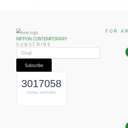
FOR A
NIPPON CONTEMPORARY
SUBSCRIBE
3017058
TOTAL VISITORS