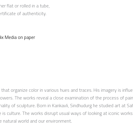
er flat or rolled in a tube,
ificate of authenticity.
ix Media on paper
hat organize color in various hues and traces. His imagery is influ
 flowers. The works reveal a close examination of the process of pai
ality of sculpture. Born in Kankavli, Sindhudurg he studied art at Sa
e is culture. The works disrupt usual ways of looking at iconic works
he natural world and our environment.