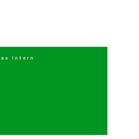
 as Intern