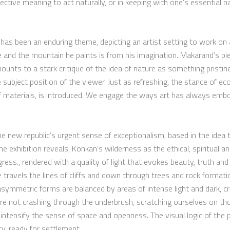
ctive meaning to act naturally, or in keeping with one’s essential nat
 has been an enduring theme, depicting an artist setting to work on
ide and the mountain he paints is from his imagination. Makarand’s pi
amounts to a stark critique of the idea of nature as something pristi
he subject position of the viewer. Just as refreshing, the stance of e
f materials, is introduced. We engage the ways art has always embo
he new republic’s urgent sense of exceptionalism, based in the idea 
 exhibition reveals, Konkan’s wilderness as the ethical, spiritual an
ess., rendered with a quality of light that evokes beauty, truth and 
travels the lines of cliffs and down through trees and rock format
ymmetric forms are balanced by areas of intense light and dark, cr
are not crashing through the underbrush, scratching ourselves on th
ls intensify the sense of space and openness. The visual logic of the
ty, ready for settlement.