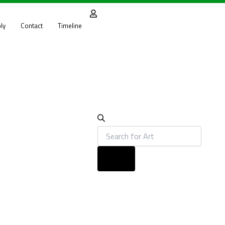
Products
search
ly
Contact
Timeline