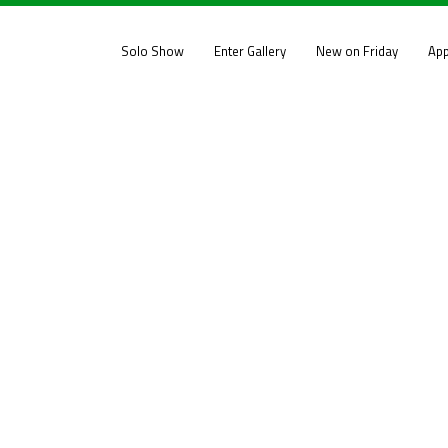
Solo Show
Enter Gallery
New on Friday
App