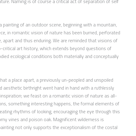
ure. Naming is of course a critical act of separation of self
 a painting of an outdoor scene, beginning with a mountain,
ece, in romantic vision of nature has been burned, perforated
ne, apart and thus enduring. We are reminded that visions of
co-critical art history, which extends beyond questions of
died ecological conditions both materially and conceptually
that a place apart, a previously un-peopled and unspoiled
d aesthetic birthright went hand in hand with a ruthlessly
inspiration; we feast on a romantic vision of nature as all-
ions, something interesting happens, the formal elements of
eating rhythms of looking, encouraging the eye through this
orny vines and poison oak. Magnificent wilderness is
 painting not only supports the exceptionalism of the costal