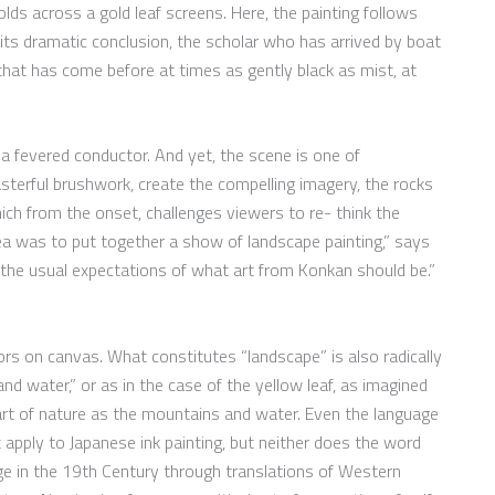
lds across a gold leaf screens. Here, the painting follows
its dramatic conclusion, the scholar who has arrived by boat
hat has come before at times as gently black as mist, at
a fevered conductor. And yet, the scene is one of
sterful brushwork, create the compelling imagery, the rocks
ich from the onset, challenges viewers to re- think the
ea was to put together a show of landscape painting,” says
d the usual expectations of what art from Konkan should be.”
lors on canvas. What constitutes “landscape” is also radically
and water,” or as in the case of the yellow leaf, as imagined
rt of nature as the mountains and water. Even the language
apply to Japanese ink painting, but neither does the word
ge in the 19th Century through translations of Western