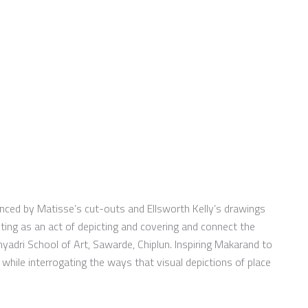
enced by Matisse’s cut-outs and Ellsworth Kelly’s drawings
nting as an act of depicting and covering and connect the
hyadri School of Art, Sawarde, Chiplun. Inspiring Makarand to
 while interrogating the ways that visual depictions of place