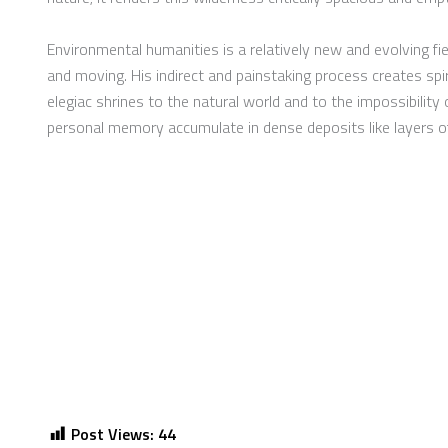
Environmental humanities is a relatively new and evolving fi
and moving. His indirect and painstaking process creates spiri
elegiac shrines to the natural world and to the impossibilit
personal memory accumulate in dense deposits like layers of
Post Views:
44