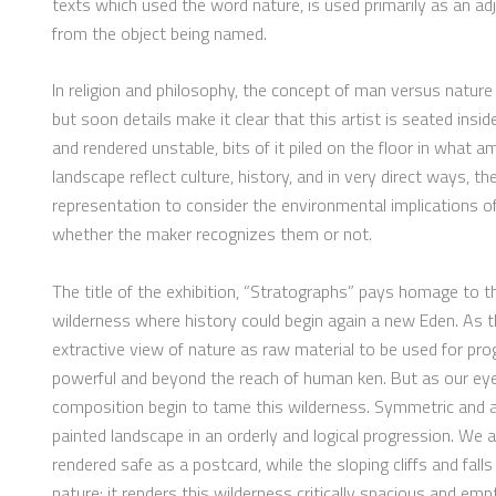
texts which used the word nature, is used primarily as an adje
from the object being named.
In religion and philosophy, the concept of man versus nature
but soon details make it clear that this artist is seated ins
and rendered unstable, bits of it piled on the floor in what 
landscape reflect culture, history, and in very direct ways, t
representation to consider the environmental implications o
whether the maker recognizes them or not.
The title of the exhibition, “Stratographs” pays homage to t
wilderness where history could begin again a new Eden. As the
extractive view of nature as raw material to be used for progr
powerful and beyond the reach of human ken. But as our eye 
composition begin to tame this wilderness. Symmetric and as
painted landscape in an orderly and logical progression. We 
rendered safe as a postcard, while the sloping cliffs and fal
nature; it renders this wilderness critically spacious and emp