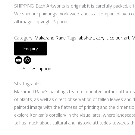
SHIPPING: Each Artworks is original; it is carefully packed, eith
We ship our paintings worldwide. and is accompanied by a cert
All image copyright Nippon
Category:
Makarand Rane
Tags:
abshart
,
acrylic colour
,
art
,
M
Description
Stratographs
Makarand Rane’s paintings feature repeated botanical forms t
of plants, as well as direct observation of fallen leaves and
painted image with the flatness of printing and the dimension
explore Konkan’s corollary in the visual arts, where landscap
tell us much about cultural and historic attitudes towards t