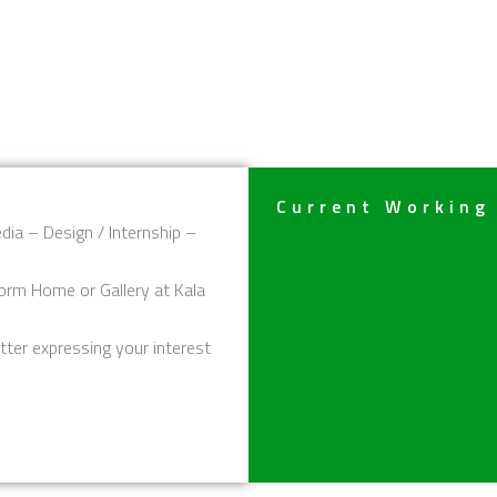
Current Working
dia – Design / Internship –
orm Home or Gallery at Kala
tter expressing your interest