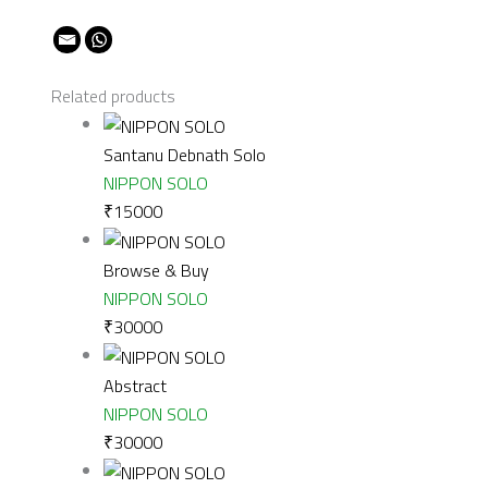
Related products
Santanu Debnath Solo
NIPPON SOLO
₹
15000
Browse & Buy
NIPPON SOLO
₹
30000
Abstract
NIPPON SOLO
₹
30000