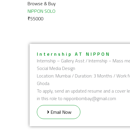
Browse & Buy
NIPPON SOLO
₹
55000
Internship AT NIPPON
Internship – Gallery Asst / Internship – Mass me
Social Media Design
Location: Mumbai / Duration: 3 Months / Work f
Ghoda
To apply, send an updated resume and a cover le
in this role to nipponbombay@gmail.com
Email Now