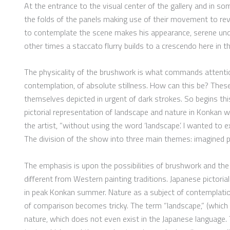
At the entrance to the visual center of the gallery and in so
the folds of the panels making use of their movement to rev
to contemplate the scene makes his appearance, serene under
other times a staccato flurry builds to a crescendo here in t
The physicality of the brushwork is what commands attention
contemplation, of absolute stillness. How can this be? Thes
themselves depicted in urgent of dark strokes. So begins thi
pictorial representation of landscape and nature in Konkan 
the artist, “without using the word ‘landscape’. I wanted to
The division of the show into three main themes: imagined pla
The emphasis is upon the possibilities of brushwork and the r
different from Western painting traditions. Japanese pictorial
in peak Konkan summer. Nature as a subject of contemplatio
of comparison becomes tricky. The term “landscape,” (which 
nature, which does not even exist in the Japanese language.