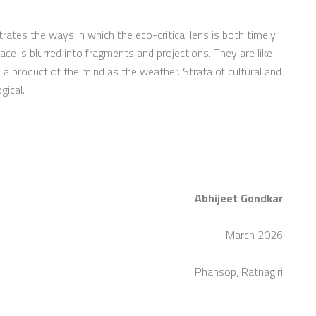
rates the ways in which the eco-critical lens is both timely
ace is blurred into fragments and projections. They are like
 a product of the mind as the weather. Strata of cultural and
gical.
Abhijeet Gondkar
March 2026
Phansop, Ratnagiri