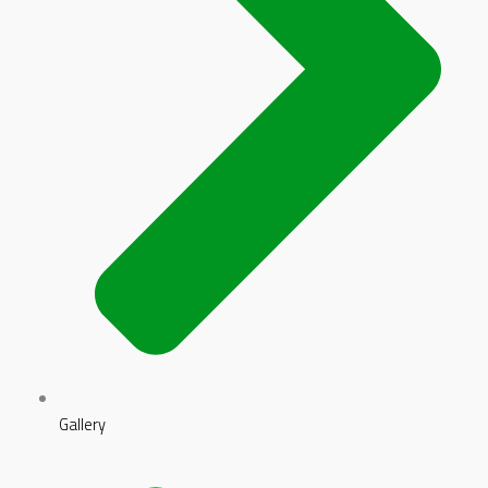
Gallery