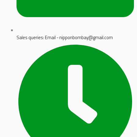
Sales queries: Email - nipponbombay@gmail.com