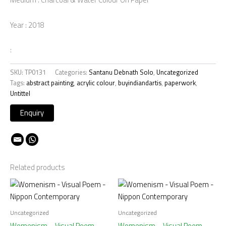
Year : 2018
:
SKU:
TP0131
Categories:
Santanu Debnath Solo
,
Uncategorized
Tags:
abstract painting
,
acrylic colour
,
buyindiandartis
,
paperwork
,
Untittel
Related products
Uncategorized
Uncategorized
Womenism – Visual Poem –
Womenism – Visual Poem –