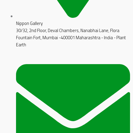
Nippon Gallery
30/32, 2nd Floor, Deval Chambers, Nanabhai Lane, Flora
Fountain Fort, Mumbai -400001 Maharashtra - India - Plant
Earth