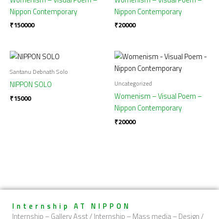
Nippon Contemporary
Nippon Contemporary
₹
150000
₹
20000
Santanu Debnath Solo
Uncategorized
NIPPON SOLO
Womenism – Visual Poem –
₹
15000
Nippon Contemporary
₹
20000
Internship AT NIPPON
Internship – Gallery Asst / Internship – Mass media – Design /