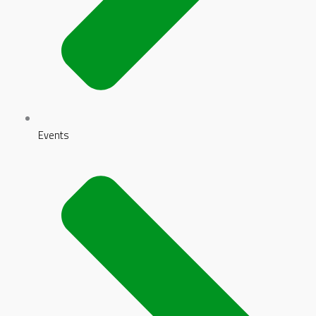
Events