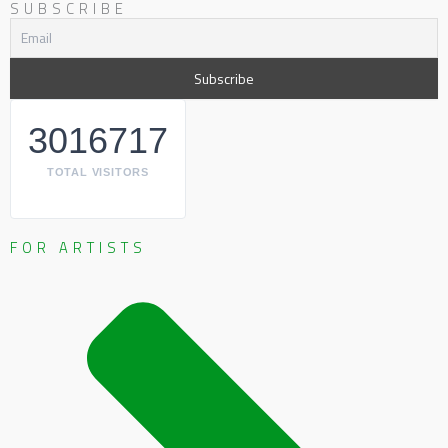
SUBSCRIBE
3016717
TOTAL VISITORS
FOR ARTISTS