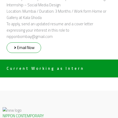
Internship – Social Media Design
Location: Mumbai / Duration: 3 Months / Work form Home or
Gallery at Kala Ghoda
To apply, send an updated resume and a cover letter
expressing your interest in this role to
nipponbombay@gmail.com
Email Now
Current Working as Intern
NIPPON CONTEMPORARY