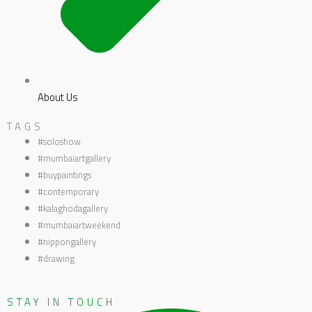
About Us
TAGS
#soloshow
#mumbaiartgallery
#buypaintings
#contemporary
#kalaghodagallery
#mumbaiartweekend
#nippongallery
#drawing
STAY IN TOUCH