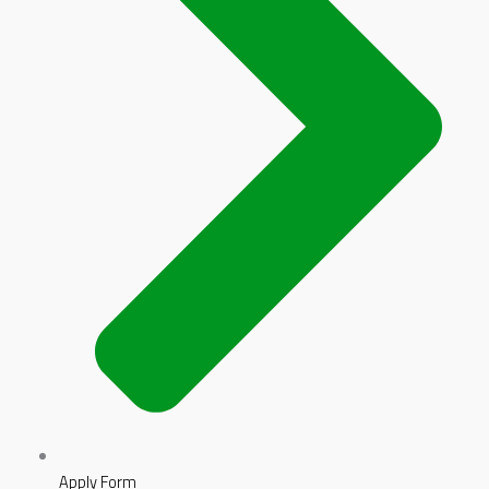
Apply Form