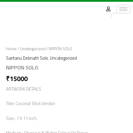
Skip
to
content
Home
/
Uncategorized
/ NIPPON SOLO
Santanu Debnath Solo
,
Uncategorized
NIPPON SOLO
₹
15000
ARTWORK DETAILS
Title: Coconut Stick Vendor
Size : 7 X 11 inch.
Medium : Charcoal & Water Colour On Paper