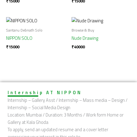
₹
15000
₹
15000
Santanu Debnath Solo
Browse & Buy
NIPPON SOLO
Nude Drawing
₹
15000
₹
40000
Internship AT NIPPON
Internship – Gallery Asst / Internship – Mass media – Design /
Internship – Social Media Design
Location: Mumbai / Duration: 3 Months / Work form Home or
Gallery at Kala Ghoda
To apply, send an updated resume and a cover letter
expressing your interest in this role to