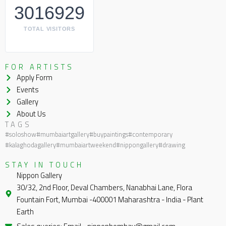
3016929
TOTAL VISITORS
FOR ARTISTS
Apply Form
Events
Gallery
About Us
TAGS
#soloshow
#mumbaiartgallery
#buypaintings
#contemporary
#kalaghodagallery
#mumbaiartweekend
#nippongallery
#drawing
STAY IN TOUCH
Nippon Gallery
30/32, 2nd Floor, Deval Chambers, Nanabhai Lane, Flora
Fountain Fort, Mumbai -400001 Maharashtra - India - Plant
Earth