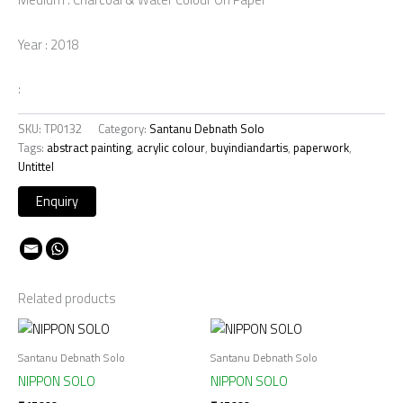
Year : 2018
:
SKU:
TP0132
Category:
Santanu Debnath Solo
Tags:
abstract painting
,
acrylic colour
,
buyindiandartis
,
paperwork
,
Untittel
Related products
Santanu Debnath Solo
Santanu Debnath Solo
NIPPON SOLO
NIPPON SOLO