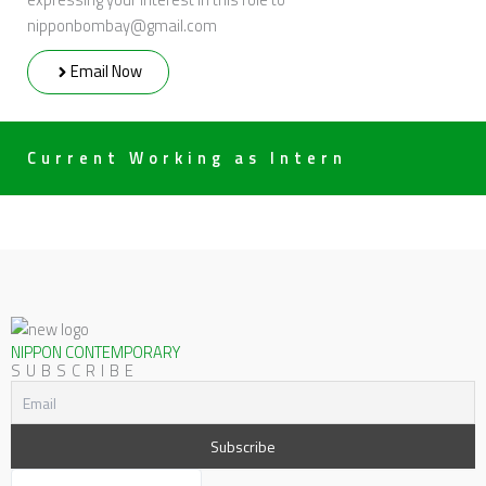
nipponbombay@gmail.com
Email Now
Current Working as Intern
NIPPON CONTEMPORARY
SUBSCRIBE