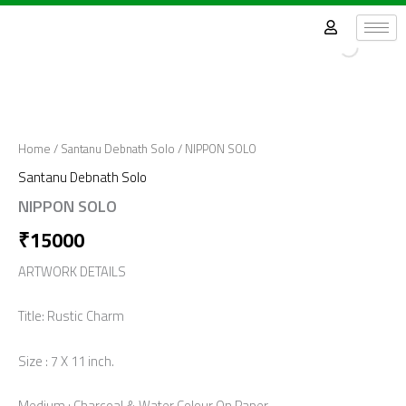
Skip
to
content
Home
/
Santanu Debnath Solo
/ NIPPON SOLO
Santanu Debnath Solo
NIPPON SOLO
₹
15000
ARTWORK DETAILS
Title: Rustic Charm
Size : 7 X 11 inch.
Medium : Charcoal & Water Colour On Paper