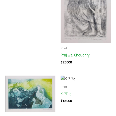
Print
Prajjwal Choudhry
₹
25000
Print
K P Reji
₹
45000