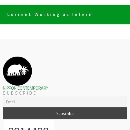
Current Working as Intern
NIPPON CONTEMPORARY
SUBSCRIBE