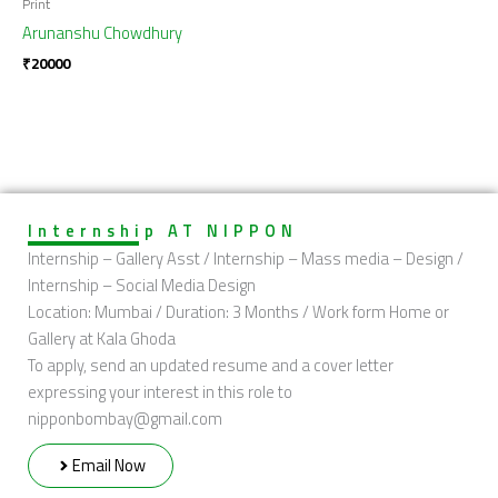
Print
Arunanshu Chowdhury
₹
20000
Internship AT NIPPON
Internship – Gallery Asst / Internship – Mass media – Design /
Internship – Social Media Design
Location: Mumbai / Duration: 3 Months / Work form Home or
Gallery at Kala Ghoda
To apply, send an updated resume and a cover letter
expressing your interest in this role to
nipponbombay@gmail.com
Email Now