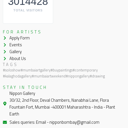
3014428
TOTAL VISITORS
FOR ARTISTS
Apply Form
Events
Gallery
About Us
TAGS
#soloshow
#mumbaiartgallery
#buypaintings
#contemporary
#kalaghodagallery
#mumbaiartweekend
#nippongallery
#drawing
STAY IN TOUCH
Nippon Gallery
30/32, 2nd Floor, Deval Chambers, Nanabhai Lane, Flora
Fountain Fort, Mumbai -400001 Maharashtra - India - Plant
Earth
Sales queries: Email - nipponbombay@gmail.com