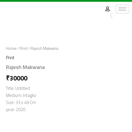
Skip
to
content
Home
/
Print
/ Rajesh Makwana
Print
Rajesh Makwana
₹
30000
Title: Untitled
Medium: Intaglio
Size: 33 x 49 Cm
year: 2020