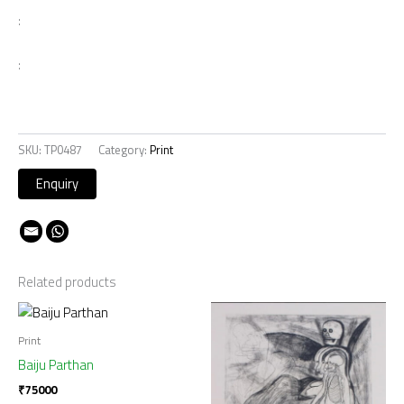
:
:
SKU:
TP0487
Category:
Print
Related products
Print
Baiju Parthan
₹
75000