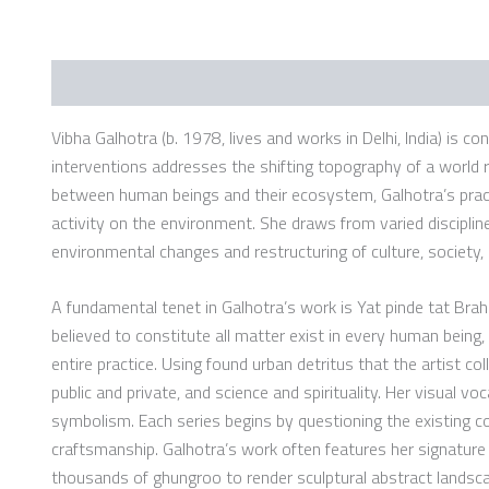
Description
Additional information
Vibha Galhotra (b. 1978, lives and works in Delhi, India) is c
interventions addresses the shifting topography of a world r
between human beings and their ecosystem, Galhotra’s practic
activity on the environment. She draws from varied disciplines
environmental changes and restructuring of culture, society,
A fundamental tenet in Galhotra’s work is Yat pinde tat Bra
believed to constitute all matter exist in every human being, 
entire practice. Using found urban detritus that the artist c
public and private, and science and spirituality. Her visual 
symbolism. Each series begins by questioning the existing co
craftsmanship. Galhotra’s work often features her signature u
thousands of ghungroo to render sculptural abstract landsca