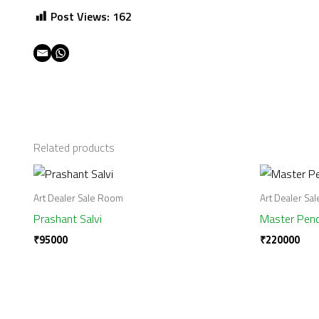
Post Views:
162
Related products
Art Dealer Sale Room
Art Dealer Sa
Prashant Salvi
Master Penc
₹
95000
₹
220000