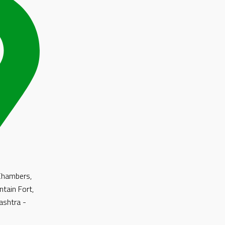
 Chambers,
ntain Fort,
shtra -