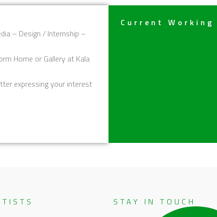
Current Working
dia – Design / Internship –
orm Home or Gallery at Kala
tter expressing your interest
RTISTS
STAY IN TOUCH