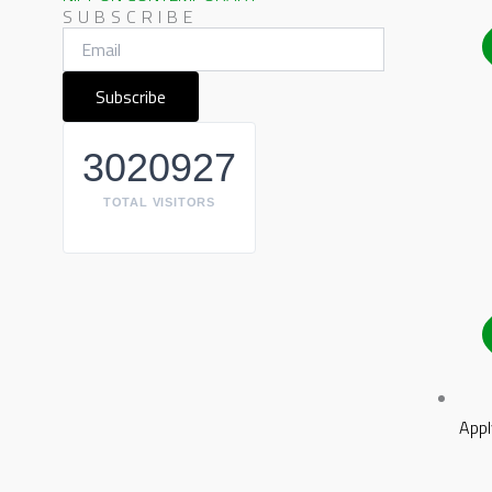
SUBSCRIBE
3020927
TOTAL VISITORS
Appl