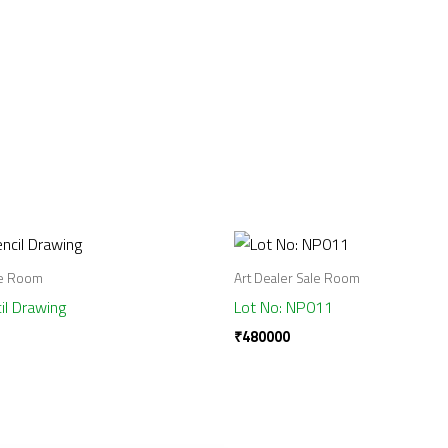
le Room
Art Dealer Sale Room
il Drawing
Lot No: NP011
₹
480000