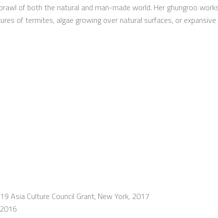
sprawl of both the natural and man-made world. Her ghungroo work
ctures of termites, algae growing over natural surfaces, or expansi
19 Asia Culture Council Grant, New York, 2017
, 2016