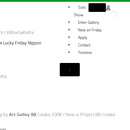
Solo
Show
Enter Gallery
New on Friday
om
/ Vibha Galhotra
Apply
 Lucky Friday Nippon
Contact
Timeline
X
otra
ty by
Art Galley 88
Colaba 2008 / Now is Project 88 Colaba
NOW