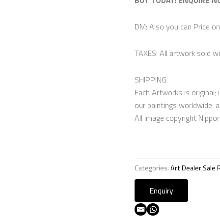
DM: Also you can Price o
TAXES: All artwork sold wi
SHIPPING
Each Artworks is original; i
our paintings worldwide. a
All image copyright Nippo
Categories:
Art Dealer Sale