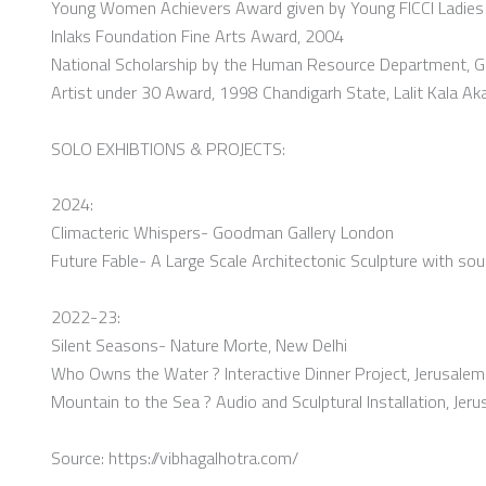
Young Women Achievers Award given by Young FICCI Ladies 
Inlaks Foundation Fine Arts Award, 2004
National Scholarship by the Human Resource Department, G
Artist under 30 Award, 1998 Chandigarh State, Lalit Kala
SOLO EXHIBTIONS & PROJECTS:
2024:
Climacteric Whispers- Goodman Gallery London
Future Fable- A Large Scale Architectonic Sculpture with so
2022-23:
Silent Seasons- Nature Morte, New Delhi
Who Owns the Water ? Interactive Dinner Project, Jerusalem
Mountain to the Sea ? Audio and Sculptural Installation, Jer
Source: https://vibhagalhotra.com/