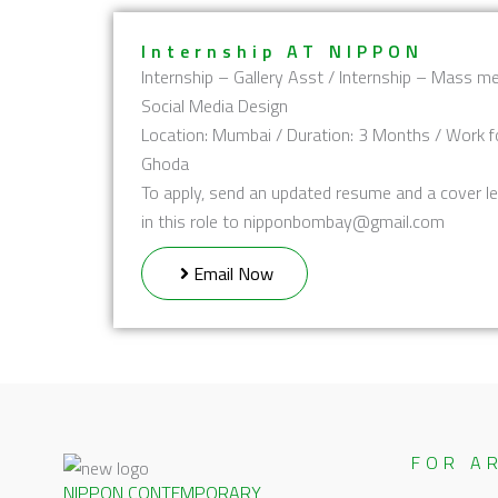
Internship AT NIPPON
Internship – Gallery Asst / Internship – Mass me
Social Media Design
Location: Mumbai / Duration: 3 Months / Work f
Ghoda
To apply, send an updated resume and a cover le
in this role to nipponbombay@gmail.com
Email Now
FOR A
NIPPON CONTEMPORARY