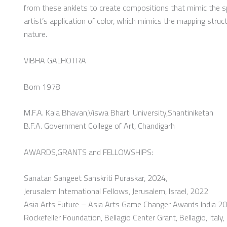
from these anklets to create compositions that mimic the 
artist’s application of color, which mimics the mapping stru
nature.
VIBHA GALHOTRA
Born 1978
M.F.A. Kala Bhavan,Viswa Bharti University,Shantiniketan
B.F.A. Government College of Art, Chandigarh
AWARDS,GRANTS and FELLOWSHIPS:
Sanatan Sangeet Sanskriti Puraskar, 2024,
Jerusalem International Fellows, Jerusalem, Israel, 2022
Asia Arts Future – Asia Arts Game Changer Awards India 20
Rockefeller Foundation, Bellagio Center Grant, Bellagio, Italy