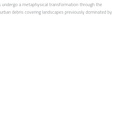
s undergo a metaphysical transformation through the
ve urban debris covering landscapes previously dominated by