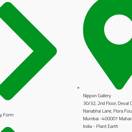
Nippon Gallery
30/32, 2nd Floor, Deval
Nanabhai Lane, Flora Fou
y Form
Mumbai -400001 Mahara
India - Plant Earth