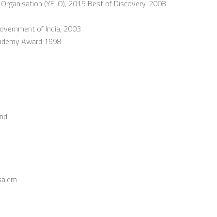
Organisation (YFLO), 2015 Best of Discovery, 2008
overnment of India, 2003
 Akademy Award 1998
und
usalem