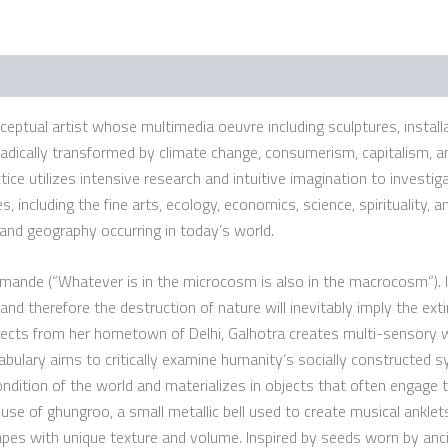
onceptual artist whose multimedia oeuvre including sculptures, install
adically transformed by climate change, consumerism, capitalism, an
e utilizes intensive research and intuitive imagination to investiga
, including the fine arts, ecology, economics, science, spirituality, a
 and geography occurring in today’s world.
hmande (“Whatever is in the microcosm is also in the macrocosm”). I
and therefore the destruction of nature will inevitably imply the exti
ollects from her hometown of Delhi, Galhotra creates multi-sensory w
vocabulary aims to critically examine humanity’s socially constructed
ndition of the world and materializes in objects that often engage t
se of ghungroo, a small metallic bell used to create musical anklets 
pes with unique texture and volume. Inspired by seeds worn by anci