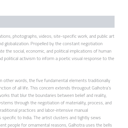
ations, photographs, videos, site-specific work, and public art
d globalization. Propelled by the constant negotiation
te the social, economic, and political implications of human
nd political activism to inform a poetic visual response to the
n other words, the five fundamental elements traditionally
nction of all life. This concern extends througout Galhotra’s
orks that blur the boundaries between belief and reality,
 systems through the negotiation of materiality, process, and
raditional practices and labor-intensive manual
specific to India. The artist clusters and tightly sews
ent people for ornamental reasons, Galhotra uses the bells