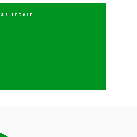
 as Intern