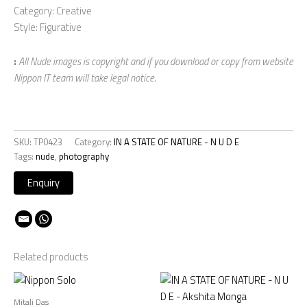
Category: Creative
Style: Figurative
:
All Nude images is copyright and if you download or copy from website
Nippon IT team will take legal notice.
SKU:
TP0423
Category:
IN A STATE OF NATURE - N U D E
Tags:
nude
,
photography
Related products
Mitali Das