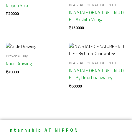
IN A STATE OF NATURE - N U D E
Nippon Solo
IN A STATE OF NATURE – N U D
₹
20000
E – Akshita Monga
₹
150000
Browse & Buy
IN A STATE OF NATURE - N U D E
Nude Drawing
IN A STATE OF NATURE – N U D
₹
40000
E – By Uma Dhanwatey
₹
60000
Internship AT NIPPON