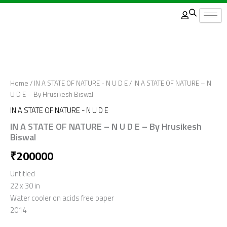
Skip
to
content
Home
/
IN A STATE OF NATURE - N U D E
/ IN A STATE OF NATURE – N
U D E – By Hrusikesh Biswal
IN A STATE OF NATURE - N U D E
IN A STATE OF NATURE – N U D E – By Hrusikesh
Biswal
₹
200000
Untitled
22 x 30 in
Water cooler on acids free paper
2014