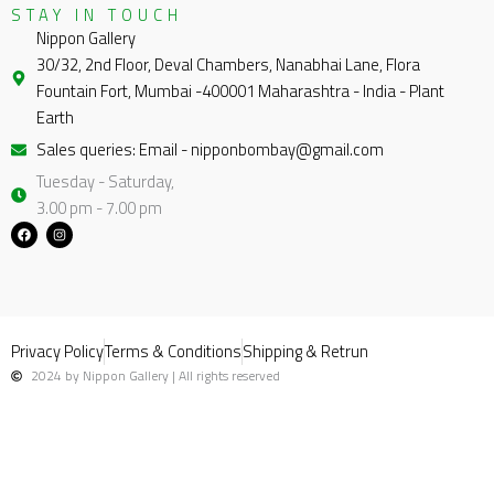
STAY IN TOUCH
Nippon Gallery
30/32, 2nd Floor, Deval Chambers, Nanabhai Lane, Flora
Fountain Fort, Mumbai -400001 Maharashtra - India - Plant
Earth
Sales queries: Email - nipponbombay@gmail.com
Tuesday - Saturday,
3.00 pm - 7.00 pm
F
I
a
n
c
s
e
t
b
a
o
g
o
r
k
a
m
Privacy Policy
Terms & Conditions
Shipping & Retrun
2024 by Nippon Gallery | All rights reserved