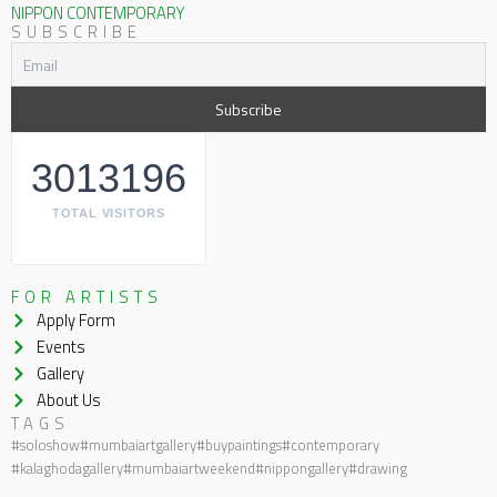
NIPPON CONTEMPORARY
SUBSCRIBE
3013196
TOTAL VISITORS
FOR ARTISTS
Apply Form
Events
Gallery
About Us
TAGS
#soloshow
#mumbaiartgallery
#buypaintings
#contemporary
#kalaghodagallery
#mumbaiartweekend
#nippongallery
#drawing