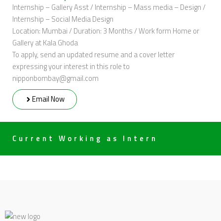
Internship – Gallery Asst / Internship – Mass media – Design /
Internship – Social Media Design
Location: Mumbai / Duration: 3 Months / Work form Home or
Gallery at Kala Ghoda
To apply, send an updated resume and a cover letter
expressing your interest in this role to
nipponbombay@gmail.com
Email Now
Current Working as Intern